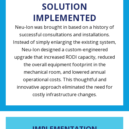
SOLUTION
IMPLEMENTED
Neu-Ion was brought in based on a history of
successful consultations and installations.
Instead of simply enlarging the existing system,
Neu-Ion designed a custom-engineered
upgrade that increased RODI capacity, reduced
the overall equipment footprint in the
mechanical room, and lowered annual
operational costs. This thoughtful and
innovative approach eliminated the need for
costly infrastructure changes.
IMPLEMENTATION