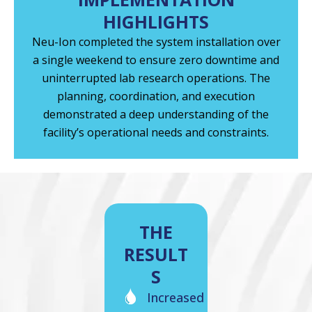
HIGHLIGHTS
Neu-Ion completed the system installation over
a single weekend to ensure zero downtime and
uninterrupted lab research operations. The
planning, coordination, and execution
demonstrated a deep understanding of the
facility’s operational needs and constraints.
THE
RESULT
S
Increased