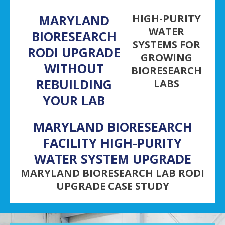
MARYLAND
HIGH-PURITY
WATER
BIORESEARCH
SYSTEMS FOR
RODI UPGRADE
GROWING
WITHOUT
BIORESEARCH
REBUILDING
LABS
YOUR LAB
MARYLAND BIORESEARCH
FACILITY HIGH-PURITY
WATER SYSTEM UPGRADE
MARYLAND BIORESEARCH LAB RODI
UPGRADE CASE STUDY