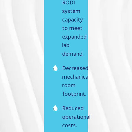
RODI
system
capacity
to meet
expanded
lab
demand.
Decreased
mechanical
room
footprint.
Reduced
operational
costs.