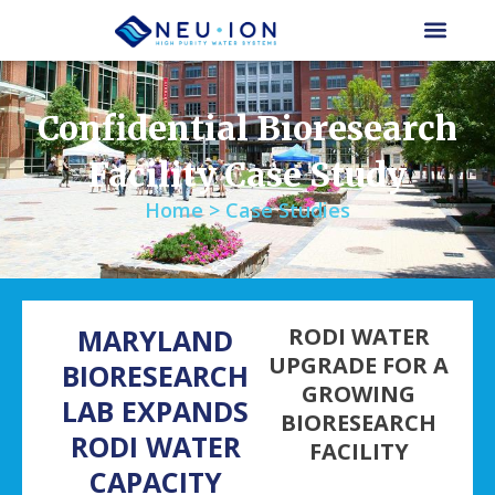
Skip
to
content
Confidential Bioresearch
Facility Case Study
Home > Case Studies
MARYLAND
RODI WATER
UPGRADE FOR A
BIORESEARCH
GROWING
LAB EXPANDS
BIORESEARCH
RODI WATER
FACILITY
CAPACITY