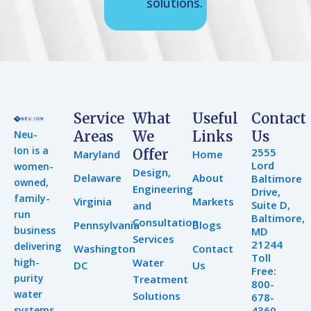
solutions.
Service
What
Useful
Contact
Neu-
Areas
We
Links
Us
Ion is a
2555
Offer
Maryland
Home
Lord
women-
Design,
Delaware
About
Baltimore
owned,
Engineering
Drive,
family-
Virginia
Markets
Suite D,
and
run
Baltimore,
Consultation
Pennsylvania
Blogs
business
MD
Services
21244
delivering
Washington
Contact
Toll
high-
Water
DC
Us
Free:
purity
Treatment
800-
water
Solutions
678-
systems
4360