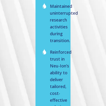
Maintained
uninterrupted
research
activities
during
transition.
Reinforced
trust in
Neu-Ion’s
ability to
deliver
tailored,
cost-
effective