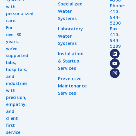
Specialized
Phone:
with
Water
410-
personalized
944-
Systems
care.
5200
For
Laboratory
Fax:
410-
over 30
Water
944-
years,
Systems
5289
we’ve
L
Y
I
Installation
supported
i
o
n
& Startup
n
u
s
labs,
k
t
t
Services
hospitals,
e
u
a
d
b
g
and
Preventive
i
e
r
industries
n
a
Maintenance
m
with
Services
precision,
empathy,
and
client-
first
service.