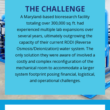
THE CHALLENGE
A Maryland-based bioresearch facility
totaling over 300,000 sq. ft. had
experienced multiple lab expansions over
several years, ultimately outgrowing the
capacity of their current RODI (Reverse
Osmosis/Deionization) water system. The
only solution they were aware of involved a
costly and complex reconfiguration of the
mechanical room to accommodate a larger
system footprint posing financial, logistical,
and operational challenges.