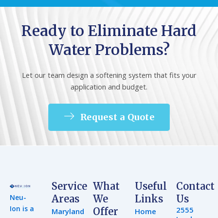
Ready to Eliminate Hard
Water Problems?
Let our team design a softening system that fits your
application and budget.
Request a Quote
Service
What
Useful
Contact
Neu-
Areas
We
Links
Us
Ion is a
2555
Offer
Maryland
Home