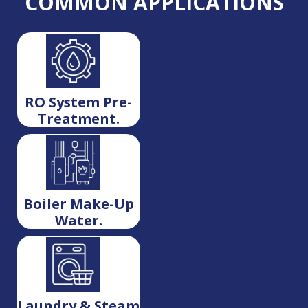
COMMON APPLICATIONS
RO System Pre-
Treatment.
Boiler Make-Up
Water.
Laundry & Steam