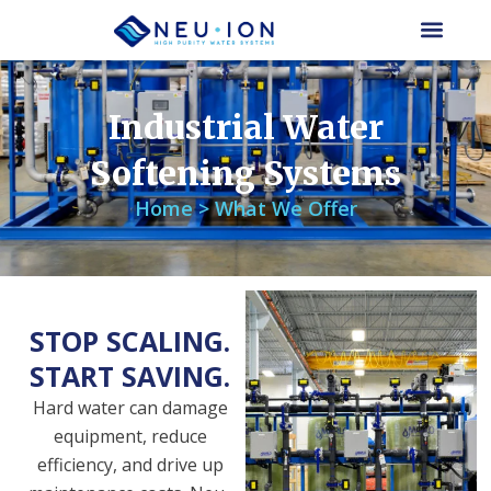
Skip
to
content
Industrial Water
Softening Systems
Home > What We Offer
STOP SCALING.
START SAVING.
Hard water can damage
equipment, reduce
efficiency, and drive up