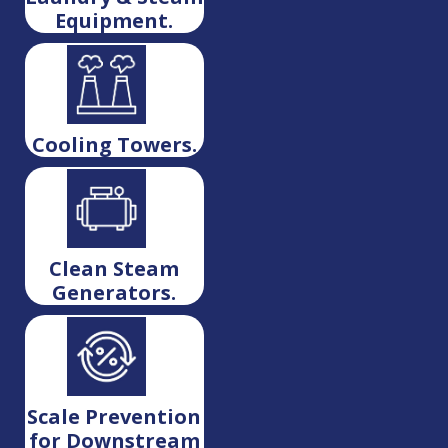
Equipment.
Cooling Towers.
Clean Steam
Generators.
Scale Prevention
for Downstream