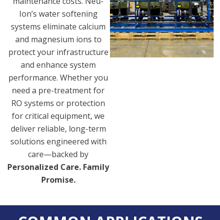
maintenance costs. Neu-
Ion’s water softening
systems eliminate calcium
and magnesium ions to
protect your infrastructure
and enhance system
performance. Whether you
need a pre-treatment for
RO systems or protection
for critical equipment, we
deliver reliable, long-term
solutions engineered with
care—backed by
Personalized Care. Family
Promise.