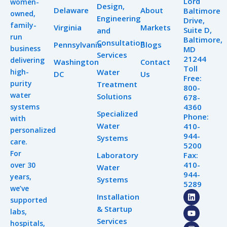
Lord
women-
Design,
Delaware
About
Baltimore
owned,
Engineering
Drive,
family-
Virginia
Markets
Suite D,
and
run
Baltimore,
Consultation
Pennsylvania
Blogs
business
MD
Services
21244
delivering
Washington
Contact
Toll
high-
Water
DC
Us
Free:
purity
Treatment
800-
water
Solutions
678-
systems
4360
Specialized
Phone:
with
Water
410-
personalized
944-
Systems
care.
5200
For
Laboratory
Fax:
410-
over 30
Water
944-
years,
Systems
5289
we’ve
L
Y
I
Installation
supported
i
o
n
& Startup
n
u
s
labs,
k
t
t
Services
hospitals,
e
u
a