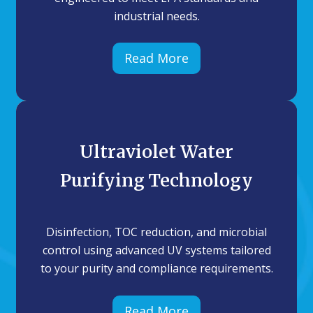
industrial needs.
Read More
Ultraviolet Water
Purifying Technology
Disinfection, TOC reduction, and microbial
control using advanced UV systems tailored
to your purity and compliance requirements.
Read More