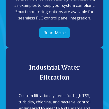
as examples to keep your system compliant.
Smart monitoring options are available for
seamless PLC control panel integration.
Read More
Industrial Water
Filtration
Custom filtration systems for high TSS,
turbidity, chlorine, and bacterial control
engineered to meet EPA standards and