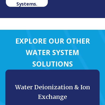
Systems.
EXPLORE OUR OTHER
WATER SYSTEM
SOLUTIONS
Water Deionization & Ion
Exchange