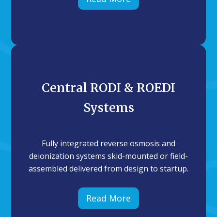
Central RODI & ROEDI
Systems
Fully integrated reverse osmosis and
deionization systems skid-mounted or field-
assembled delivered from design to startup.
Read More