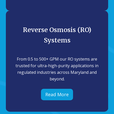
Reverse Osmosis (RO)
Systems
From 0.5 to 500+ GPM our RO systems are
trusted for ultra-high-purity applications in
regulated industries across Maryland and
beyond.
Read More