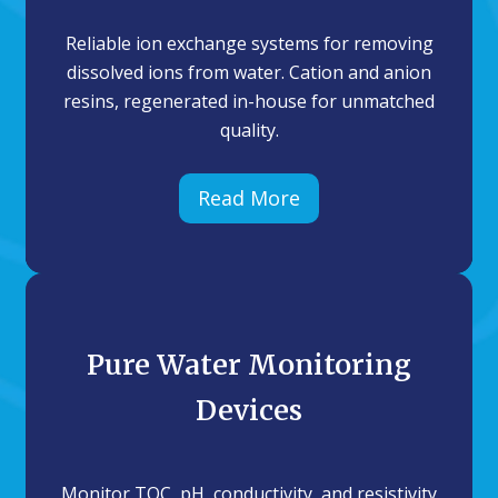
Reliable ion exchange systems for removing
dissolved ions from water. Cation and anion
resins, regenerated in-house for unmatched
quality.
Read More
Pure Water Monitoring
Devices
Monitor TOC, pH, conductivity, and resistivity