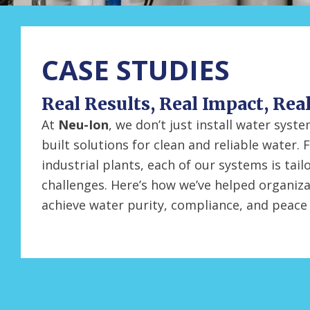
CASE STUDIES
Real Results, Real Impact, Rea
At
Neu-Ion
, we don’t just install water sys
built solutions for clean and reliable water. 
industrial plants, each of our systems is tail
challenges. Here’s how we’ve helped organiza
achieve water purity, compliance, and peace