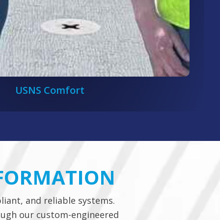
USNS Comfort
SFORMATION
liant, and reliable systems.
rough our custom-engineered