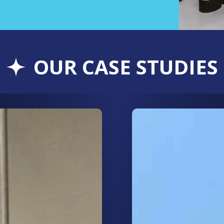
OUR CASE STUDIES