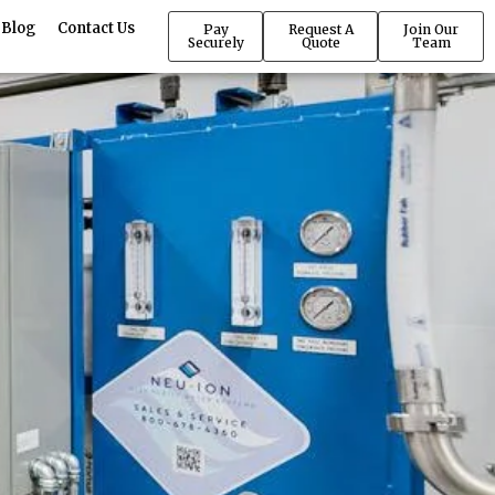
Blog
Contact Us
Pay
Request A
Join Our
Securely
Quote
Team