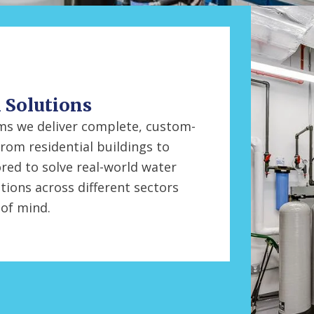
l Solutions
tems we deliver complete, custom-
From residential buildings to
ored to solve real-world water
tions across different sectors
 of mind.