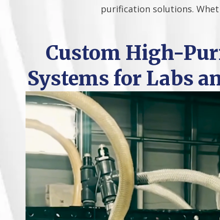
purification solutions. Whet
Custom High-Puri
Systems for Labs a