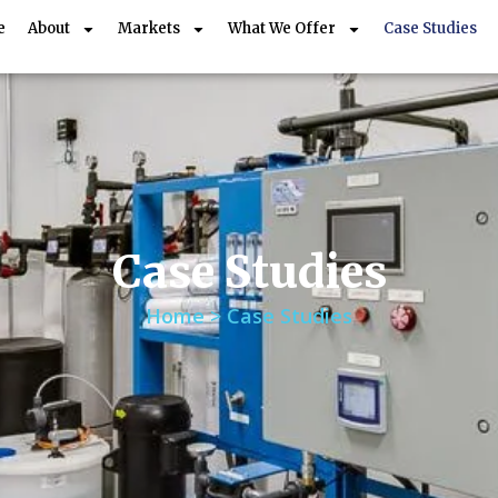
e
About
Markets
What We Offer
Case Studies
Case Studies
Home > Case Studies