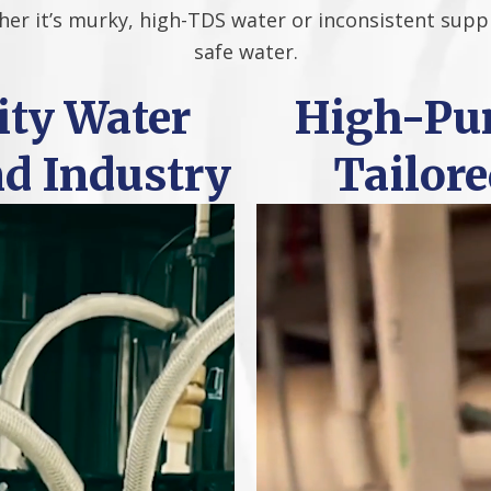
her it’s murky, high-TDS water or inconsistent suppl
safe water.
ty Water
High-Pur
nd Industry
Tailore