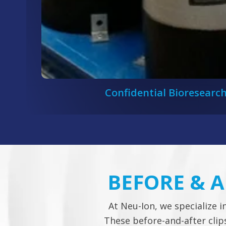
Confidential Bioresearch
BEFORE & 
At Neu-Ion, we specialize i
These before-and-after cli