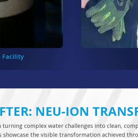
 Facility
AFTER: NEU-ION TRAN
n turning complex water challenges into clean, comp
ps showcase the visible transformation achieved th