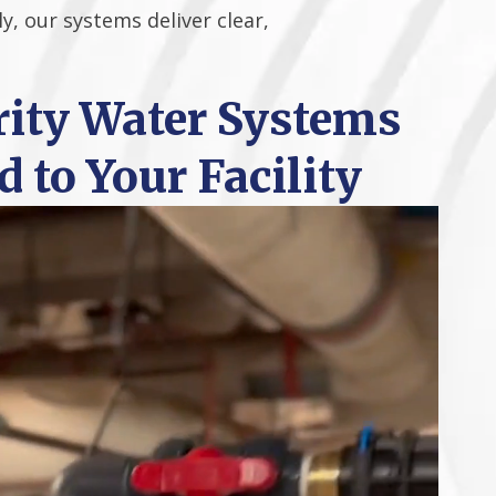
y, our systems deliver clear,
ity Water Systems
d to Your Facility