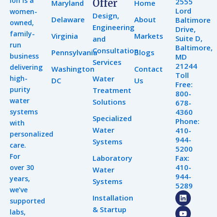
Ion is a
2555
Offer
Maryland
Home
Lord
women-
Design,
Delaware
About
Baltimore
owned,
Engineering
Drive,
family-
Virginia
Markets
Suite D,
and
run
Baltimore,
Consultation
Pennsylvania
Blogs
business
MD
Services
21244
delivering
Washington
Contact
Toll
high-
Water
DC
Us
Free:
purity
Treatment
800-
water
Solutions
678-
systems
4360
Specialized
Phone:
with
Water
410-
personalized
944-
Systems
care.
5200
For
Laboratory
Fax:
410-
over 30
Water
944-
years,
Systems
5289
we’ve
L
Y
I
Installation
supported
i
o
n
& Startup
n
u
s
labs,
k
t
t