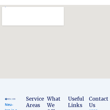
Service
What
Useful
Contact
Neu-
Areas
We
Links
Us