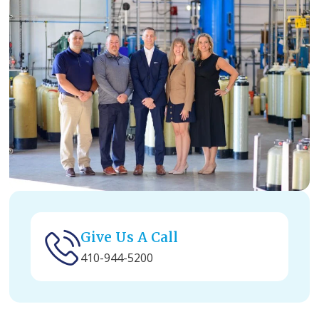
Give Us A Call
410-944-5200