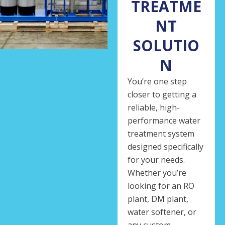
TREATME
NT
SOLUTIO
N
You’re one step
closer to getting a
reliable, high-
performance water
treatment system
designed specifically
for your needs.
Whether you’re
looking for an RO
plant, DM plant,
water softener, or
any custom