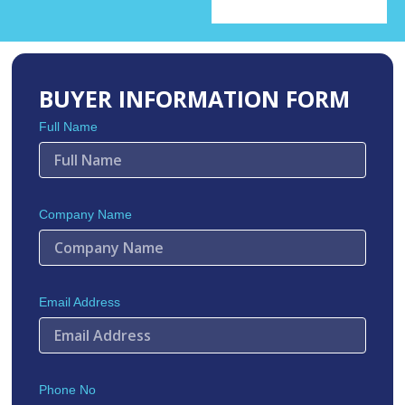
BUYER INFORMATION FORM
Full Name
Company Name
Email Address
Phone No