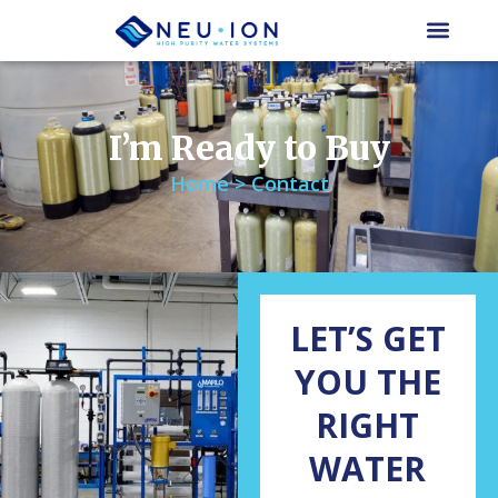
Skip
to
content
I’m Ready to Buy
Home > Contact
LET’S GET
YOU THE
RIGHT
WATER