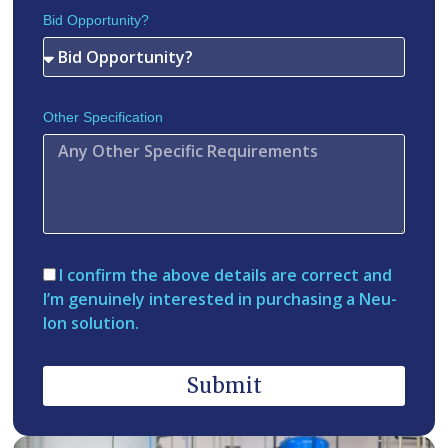
Bid Opportunity?
Other Specification
I confirm the above details are correct and
I’m genuinely interested in purchasing a Neu-
Ion solution.
Submit