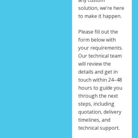
solution, we’re here
to make it happen.
Please fill out the
form below with
your requirements.
Our technical team
will review the
details and get in
touch within 24–48
hours to guide you
through the next
steps, including
quotation, delivery
timelines, and
technical support.