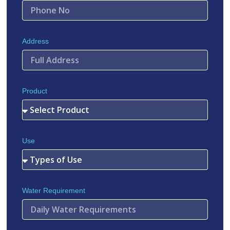
Address
Product
Use
Water Requirement