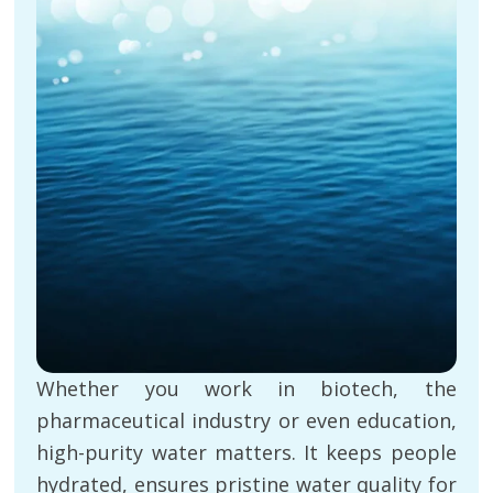
Whether you work in biotech, the
pharmaceutical industry or even education,
high-purity water matters. It keeps people
hydrated, ensures pristine water quality for