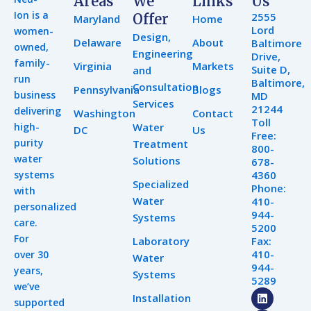
Areas
We
Links
Us
Ion is a
2555
Offer
Maryland
Home
Lord
women-
Design,
Delaware
About
Baltimore
owned,
Engineering
Drive,
family-
Virginia
Markets
Suite D,
and
run
Baltimore,
Consultation
Pennsylvania
Blogs
business
MD
Services
21244
delivering
Washington
Contact
Toll
high-
Water
DC
Us
Free:
purity
Treatment
800-
water
Solutions
678-
systems
4360
Specialized
Phone:
with
Water
410-
personalized
944-
Systems
care.
5200
For
Laboratory
Fax:
410-
over 30
Water
944-
years,
Systems
5289
we’ve
L
Y
I
Installation
supported
i
o
n