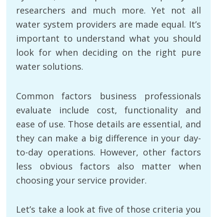
researchers and much more. Yet not all
water system providers are made equal. It’s
important to understand what you should
look for when deciding on the right pure
water solutions.
Common factors business professionals
evaluate include cost, functionality and
ease of use. Those details are essential, and
they can make a big difference in your day-
to-day operations. However, other factors
less obvious factors also matter when
choosing your service provider.
Let’s take a look at five of those criteria you