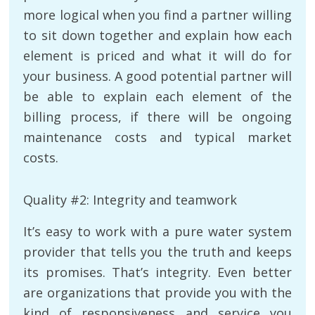
more logical when you find a partner willing
to sit down together and explain how each
element is priced and what it will do for
your business. A good potential partner will
be able to explain each element of the
billing process, if there will be ongoing
maintenance costs and typical market
costs.
Quality #2: Integrity and teamwork
It’s easy to work with a pure water system
provider that tells you the truth and keeps
its promises. That’s integrity. Even better
are organizations that provide you with the
kind of responsiveness and service you