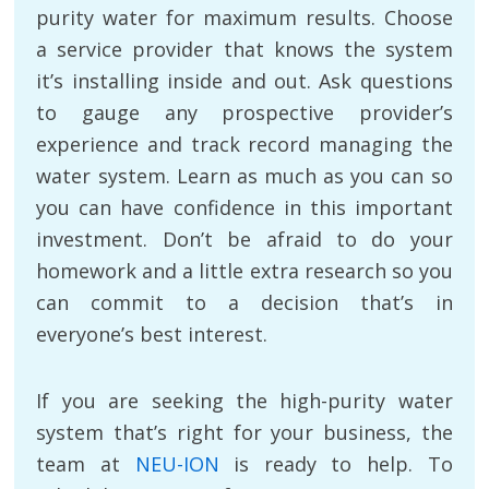
purity water for maximum results. Choose
a service provider that knows the system
it’s installing inside and out. Ask questions
to gauge any prospective provider’s
experience and track record managing the
water system. Learn as much as you can so
you can have confidence in this important
investment. Don’t be afraid to do your
homework and a little extra research so you
can commit to a decision that’s in
everyone’s best interest.
If you are seeking the high-purity water
system that’s right for your business, the
team at
NEU-ION
is ready to help. To