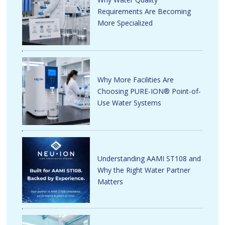
Requirements Are Becoming
More Specialized
Why More Facilities Are
Choosing PURE-ION® Point-of-
Use Water Systems
Understanding AAMI ST108 and
Why the Right Water Partner
Matters