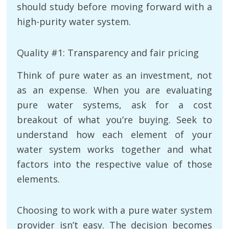
should study before moving forward with a
high-purity water system.
Quality #1: Transparency and fair pricing
Think of pure water as an investment, not
as an expense. When you are evaluating
pure water systems, ask for a cost
breakout of what you’re buying. Seek to
understand how each element of your
water system works together and what
factors into the respective value of those
elements.
Choosing to work with a pure water system
provider isn’t easy. The decision becomes