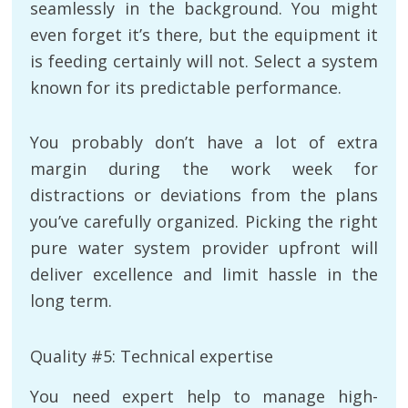
seamlessly in the background. You might
even forget it’s there, but the equipment it
is feeding certainly will not. Select a system
known for its predictable performance.
You probably don’t have a lot of extra
margin during the work week for
distractions or deviations from the plans
you’ve carefully organized. Picking the right
pure water system provider upfront will
deliver excellence and limit hassle in the
long term.
Quality #5: Technical expertise
You need expert help to manage high-