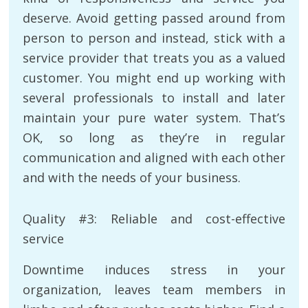
deserve. Avoid getting passed around from
person to person and instead, stick with a
service provider that treats you as a valued
customer. You might end up working with
several professionals to install and later
maintain your pure water system. That’s
OK, so long as they’re in regular
communication and aligned with each other
and with the needs of your business.
Quality #3: Reliable and cost-effective
service
Downtime induces stress in your
organization, leaves team members in