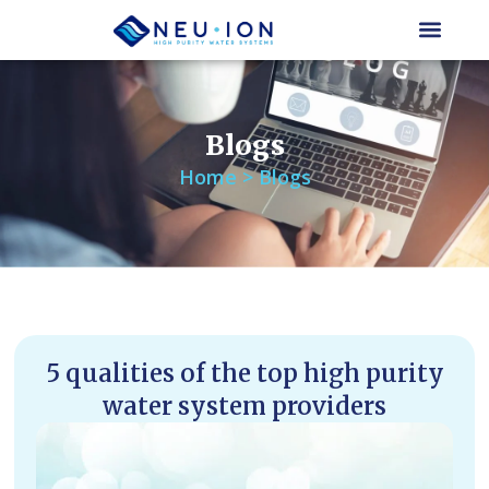
Skip
to
content
Blogs
Home > Blogs
5 qualities of the top high purity
water system providers