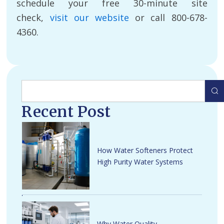
schedule your free 30-minute site
check,
visit our website
or call 800-678-
4360.
Search
Recent Post
How Water Softeners Protect
High Purity Water Systems
Why Water Quality