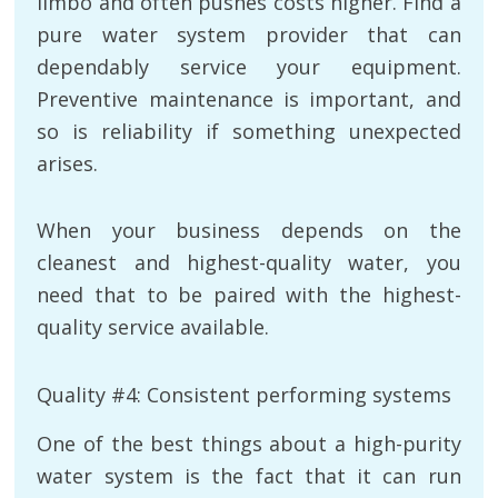
limbo and often pushes costs higher. Find a
pure water system provider that can
dependably service your equipment.
Preventive maintenance is important, and
so is reliability if something unexpected
arises.
When your business depends on the
cleanest and highest-quality water, you
need that to be paired with the highest-
quality service available.
Quality #4: Consistent performing systems
One of the best things about a high-purity
water system is the fact that it can run