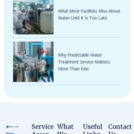
What Most Facilities Miss About
Water Until It Is Too Late
Why Predictable Water
Treatment Service Matters
More Than Ever
Service
What
Useful
Contact
Neu-