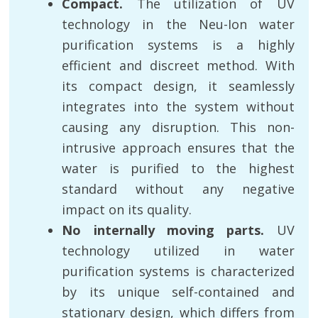
Compact.
The utilization of UV
technology in the Neu-Ion water
purification systems is a highly
efficient and discreet method. With
its compact design, it seamlessly
integrates into the system without
causing any disruption. This non-
intrusive approach ensures that the
water is purified to the highest
standard without any negative
impact on its quality.
No internally moving parts.
UV
technology utilized in water
purification systems is characterized
by its unique self-contained and
stationary design, which differs from