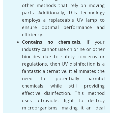
other methods that rely on moving
parts. Additionally, this technology
employs a replaceable UV lamp to
ensure optimal performance and
efficiency.
Contains no chemicals.
If your
industry cannot use chlorine or other
biocides due to safety concerns or
regulations, then UV disinfection is a
fantastic alternative. It eliminates the
need for potentially harmful
chemicals while still providing
effective disinfection. This method
uses ultraviolet light to destroy
microorganisms, making it an ideal