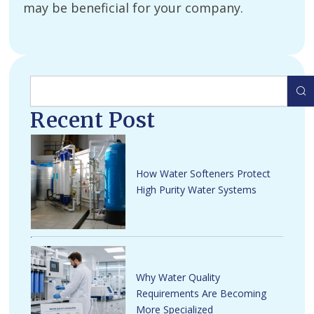
may be beneficial for your company.
Search
Recent Post
How Water Softeners Protect
High Purity Water Systems
Why Water Quality
Requirements Are Becoming
More Specialized