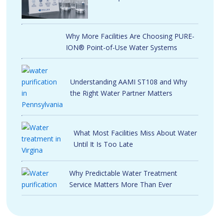
Why More Facilities Are Choosing PURE-
ION® Point-of-Use Water Systems
Understanding AAMI ST108 and Why
the Right Water Partner Matters
What Most Facilities Miss About Water
Until It Is Too Late
Why Predictable Water Treatment
Service Matters More Than Ever