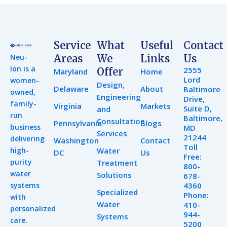
Service
What
Useful
Contact
Neu-
Areas
We
Links
Us
Ion is a
2555
Offer
Maryland
Home
Lord
women-
Design,
Delaware
About
Baltimore
owned,
Engineering
Drive,
family-
Virginia
Markets
Suite D,
and
run
Baltimore,
Consultation
Pennsylvania
Blogs
business
MD
Services
21244
delivering
Washington
Contact
Toll
high-
Water
DC
Us
Free:
purity
Treatment
800-
water
Solutions
678-
systems
4360
Specialized
Phone:
with
Water
410-
personalized
944-
Systems
care.
5200