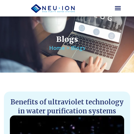
Skip
to
content
Blogs
Home > Blogs
Benefits of ultraviolet technology
in water purification systems