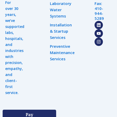
For
Laboratory
Fax:
410-
over 30
Water
944-
years,
Systems
5289
we’ve
L
Y
I
Installation
supported
i
o
n
& Startup
n
u
s
labs,
k
t
t
Services
hospitals,
e
u
a
d
b
g
and
Preventive
i
e
r
industries
n
a
Maintenance
m
with
Services
precision,
empathy,
and
client-
first
service.
Pay