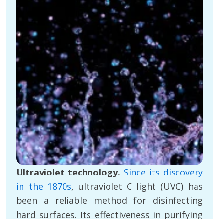
Ultraviolet technology.
Since its discovery
in the 1870s
, ultraviolet C light (UVC) has
been a reliable method for disinfecting
hard surfaces. Its effectiveness in purifying