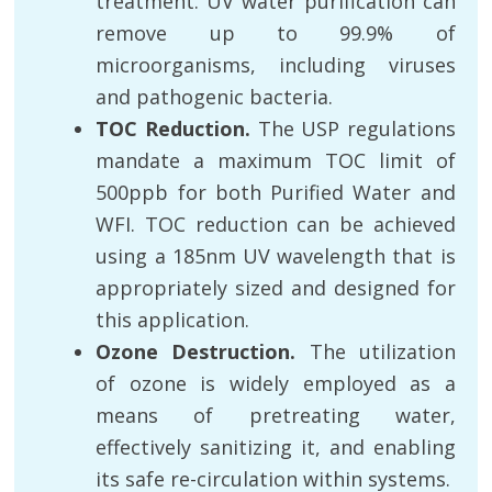
treatment. UV water purification can
remove up to 99.9% of
microorganisms, including viruses
and pathogenic bacteria.
TOC Reduction.
The USP regulations
mandate a maximum TOC limit of
500ppb for both Purified Water and
WFI. TOC reduction can be achieved
using a 185nm UV wavelength that is
appropriately sized and designed for
this application.
Ozone Destruction.
The utilization
of ozone is widely employed as a
means of pretreating water,
effectively sanitizing it, and enabling
its safe re-circulation within systems.