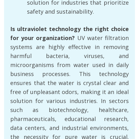
solution for industries that prioritize
safety and sustainability.
Is ultraviolet technology the right choice
for your organization?
UV water filtration
systems are highly effective in removing
harmful bacteria, viruses, and
microorganisms from water used in daily
business processes. This technology
ensures that the water is crystal clear and
free of unpleasant odors, making it an ideal
solution for various industries. In sectors
such as biotechnology, healthcare,
pharmaceuticals, educational research,
data centers, and industrial environments,
the necessity for pure water is crucial.