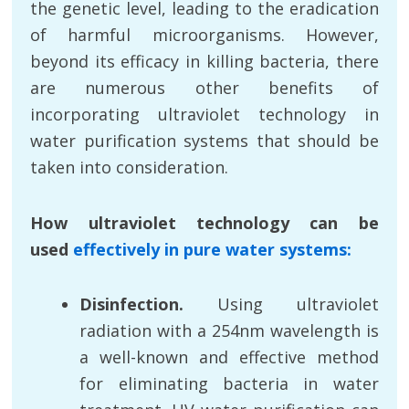
the genetic level, leading to the eradication
of harmful microorganisms. However,
beyond its efficacy in killing bacteria, there
are numerous other benefits of
incorporating ultraviolet technology in
water purification systems that should be
taken into consideration.
How ultraviolet technology can be
used
effectively in pure water systems:
Disinfection.
Using ultraviolet
radiation with a 254nm wavelength is
a well-known and effective method
for eliminating bacteria in water