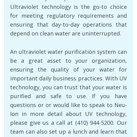
Ultraviolet technology is the go-to choice
for meeting regulatory requirements and
ensuring that day-to-day operations that
depend on clean water are uninterrupted.
An ultraviolet water purification system can
be a great asset to your organization,
ensuring the quality of your water for
important daily business practices. With UV
technology, you can trust that your water is
purified and safe to use. If you have
questions or or would like to speak to Neu-
Ion in more detail about UV technology,
please give us a call at (410) 944-5200. Our
team can also set up a lunch and learn that