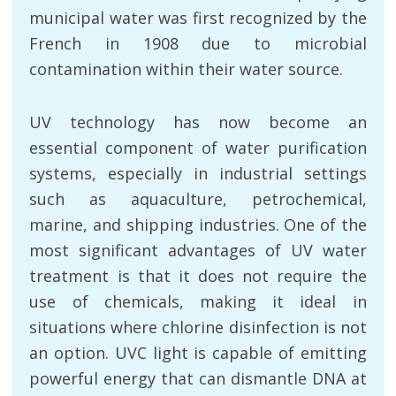
municipal water was first recognized by the
French in 1908 due to microbial
contamination within their water source.
UV technology has now become an
essential component of water purification
systems, especially in industrial settings
such as aquaculture, petrochemical,
marine, and shipping industries. One of the
most significant advantages of UV water
treatment is that it does not require the
use of chemicals, making it ideal in
situations where chlorine disinfection is not
an option. UVC light is capable of emitting
powerful energy that can dismantle DNA at