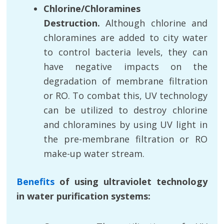
Chlorine/Chloramines
Destruction.
Although chlorine and
chloramines are added to city water
to control bacteria levels, they can
have negative impacts on the
degradation of membrane filtration
or RO. To combat this, UV technology
can be utilized to destroy chlorine
and chloramines by using UV light in
the pre-membrane filtration or RO
make-up water stream.
Benefits
of using ultraviolet technology
in water purification systems: