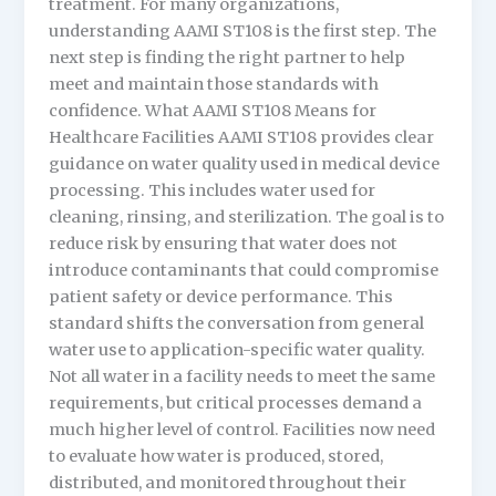
treatment. For many organizations,
understanding AAMI ST108 is the first step. The
next step is finding the right partner to help
meet and maintain those standards with
confidence. What AAMI ST108 Means for
Healthcare Facilities AAMI ST108 provides clear
guidance on water quality used in medical device
processing. This includes water used for
cleaning, rinsing, and sterilization. The goal is to
reduce risk by ensuring that water does not
introduce contaminants that could compromise
patient safety or device performance. This
standard shifts the conversation from general
water use to application-specific water quality.
Not all water in a facility needs to meet the same
requirements, but critical processes demand a
much higher level of control. Facilities now need
to evaluate how water is produced, stored,
distributed, and monitored throughout their