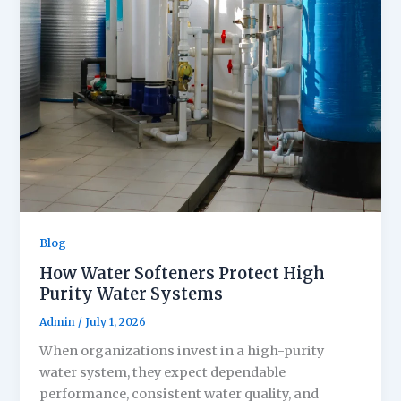
Blog
How Water Softeners Protect High
Purity Water Systems
Admin
/
July 1, 2026
When organizations invest in a high-purity
water system, they expect dependable
performance, consistent water quality, and