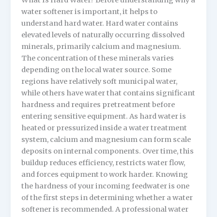
What Is Hard Water? Before understanding why a
water softener is important, it helps to
understand hard water. Hard water contains
elevated levels of naturally occurring dissolved
minerals, primarily calcium and magnesium.
The concentration of these minerals varies
depending on the local water source. Some
regions have relatively soft municipal water,
while others have water that contains significant
hardness and requires pretreatment before
entering sensitive equipment. As hard water is
heated or pressurized inside a water treatment
system, calcium and magnesium can form scale
deposits on internal components. Over time, this
buildup reduces efficiency, restricts water flow,
and forces equipment to work harder. Knowing
the hardness of your incoming feedwater is one
of the first steps in determining whether a water
softener is recommended. A professional water