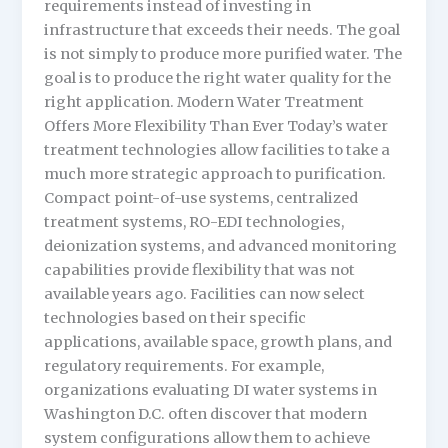
requirements instead of investing in
infrastructure that exceeds their needs. The goal
is not simply to produce more purified water. The
goal is to produce the right water quality for the
right application. Modern Water Treatment
Offers More Flexibility Than Ever Today’s water
treatment technologies allow facilities to take a
much more strategic approach to purification.
Compact point-of-use systems, centralized
treatment systems, RO-EDI technologies,
deionization systems, and advanced monitoring
capabilities provide flexibility that was not
available years ago. Facilities can now select
technologies based on their specific
applications, available space, growth plans, and
regulatory requirements. For example,
organizations evaluating DI water systems in
Washington D.C. often discover that modern
system configurations allow them to achieve