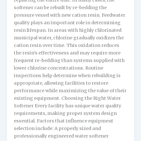
replacing the entire unit. In many cases, the
softener can be rebuilt by re-bedding the
pressure vessel with new cation resin. Feedwater
quality plays an important role in determining
resin lifespan. In areas with highly chlorinated
municipal water, chlorine gradually oxidizes the
cation resin over time. This oxidation reduces
the resin’s effectiveness and may require more
frequent re-bedding than systems supplied with
lower chlorine concentrations. Routine
inspections help determine when rebuilding is
appropriate, allowing facilities to restore
performance while maximizing the value of their
existing equipment. Choosing the Right Water
Softener Every facility has unique water quality
requirements, making proper system design
essential. Factors that influence equipment
selection include: A properly sized and
professionally engineered water softener