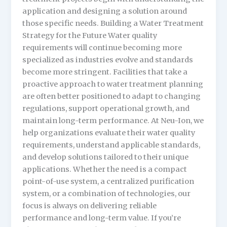
application and designing a solution around
those specific needs. Building a Water Treatment
Strategy for the Future Water quality
requirements will continue becoming more
specialized as industries evolve and standards
become more stringent. Facilities that take a
proactive approach to water treatment planning
are often better positioned to adapt to changing
regulations, support operational growth, and
maintain long-term performance. At Neu-Ion, we
help organizations evaluate their water quality
requirements, understand applicable standards,
and develop solutions tailored to their unique
applications. Whether the need is a compact
point-of-use system, a centralized purification
system, or a combination of technologies, our
focus is always on delivering reliable
performance and long-term value. If you’re