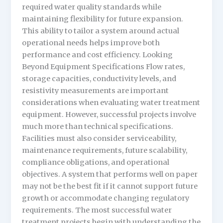
required water quality standards while
maintaining flexibility for future expansion.
This ability to tailor a system around actual
operational needs helps improve both
performance and cost efficiency. Looking
Beyond Equipment Specifications Flow rates,
storage capacities, conductivity levels, and
resistivity measurements are important
considerations when evaluating water treatment
equipment. However, successful projects involve
much more than technical specifications.
Facilities must also consider serviceability,
maintenance requirements, future scalability,
compliance obligations, and operational
objectives. A system that performs well on paper
may not be the best fit if it cannot support future
growth or accommodate changing regulatory
requirements. The most successful water
treatment projects begin with understanding the