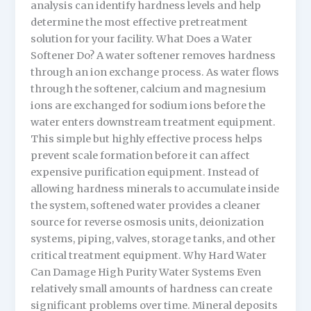
analysis can identify hardness levels and help
determine the most effective pretreatment
solution for your facility. What Does a Water
Softener Do? A water softener removes hardness
through an ion exchange process. As water flows
through the softener, calcium and magnesium
ions are exchanged for sodium ions before the
water enters downstream treatment equipment.
This simple but highly effective process helps
prevent scale formation before it can affect
expensive purification equipment. Instead of
allowing hardness minerals to accumulate inside
the system, softened water provides a cleaner
source for reverse osmosis units, deionization
systems, piping, valves, storage tanks, and other
critical treatment equipment. Why Hard Water
Can Damage High Purity Water Systems Even
relatively small amounts of hardness can create
significant problems over time. Mineral deposits