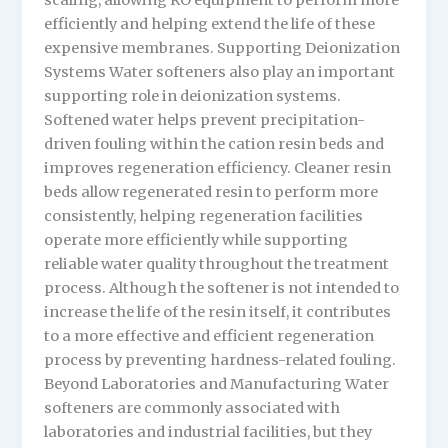
scaling, allowing RO equipment to perform more
efficiently and helping extend the life of these
expensive membranes. Supporting Deionization
Systems Water softeners also play an important
supporting role in deionization systems.
Softened water helps prevent precipitation-
driven fouling within the cation resin beds and
improves regeneration efficiency. Cleaner resin
beds allow regenerated resin to perform more
consistently, helping regeneration facilities
operate more efficiently while supporting
reliable water quality throughout the treatment
process. Although the softener is not intended to
increase the life of the resin itself, it contributes
to a more effective and efficient regeneration
process by preventing hardness-related fouling.
Beyond Laboratories and Manufacturing Water
softeners are commonly associated with
laboratories and industrial facilities, but they