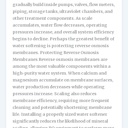
gradually build inside pumps, valves, flow meters,
piping, storage tanks, ultraviolet chambers, and
other treatment components. As scale
accumulates, water flow decreases, operating
pressures increase, and overall system efficiency
begins to decline. Perhaps the greatest benefit of
water softening is protecting reverse osmosis
membranes. Protecting Reverse Osmosis
Membranes Reverse osmosis membranes are
among the most valuable components within a
high-purity water system. When calcium and
magnesium accumulate on membrane surfaces,
water production decreases while operating
pressures increase. Scaling also reduces
membrane efficiency, requiring more frequent
cleaning and potentially shortening membrane
life. Installing a properly sized water softener
significantly reduces the likelihood of mineral