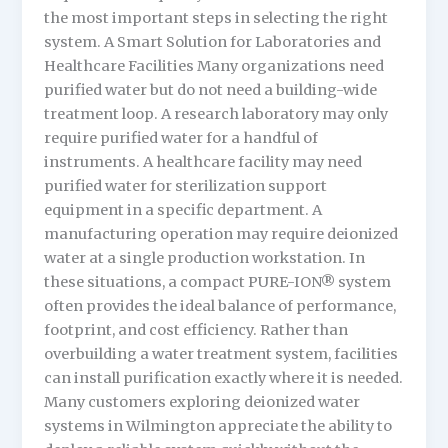
the most important steps in selecting the right
system. A Smart Solution for Laboratories and
Healthcare Facilities Many organizations need
purified water but do not need a building-wide
treatment loop. A research laboratory may only
require purified water for a handful of
instruments. A healthcare facility may need
purified water for sterilization support
equipment in a specific department. A
manufacturing operation may require deionized
water at a single production workstation. In
these situations, a compact PURE-ION® system
often provides the ideal balance of performance,
footprint, and cost efficiency. Rather than
overbuilding a water treatment system, facilities
can install purification exactly where it is needed.
Many customers exploring deionized water
systems in Wilmington appreciate the ability to