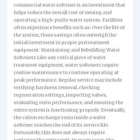
commercial water softener is an investment that
helps reduce the overall cost of owning and
operating a high-purity water system. Facilities
often experience benefits such as: Over the life of
the system, these savings often outweigh the
initial investment in proper pretreatment
equipment. Maintaining and Rebuilding Water
Softeners Like any critical piece of water
treatment equipment, water softeners require
routine maintenance to continue operating at
peak performance. Regular service may include
verifying hardness removal, checking
regeneration settings, inspecting valves,
evaluating resin performance, and ensuring the
entire system is functioning properly. Eventually,
the cation exchange resin inside a water
softener reaches the end of its service life.
Fortunately, this does not always require