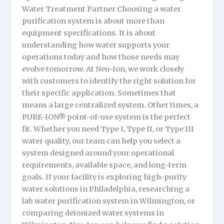
Water Treatment Partner Choosing a water
purification system is about more than
equipment specifications. It is about
understanding how water supports your
operations today and how those needs may
evolve tomorrow. At Neu-Ion, we work closely
with customers to identify the right solution for
their specific application. Sometimes that
means a large centralized system. Other times, a
PURE-ION® point-of-use system is the perfect
fit. Whether you need Type I, Type II, or Type III
water quality, our team can help you select a
system designed around your operational
requirements, available space, and long-term
goals. If your facility is exploring high-purity
water solutions in Philadelphia, researching a
lab water purification system in Wilmington, or
comparing deionized water systems in