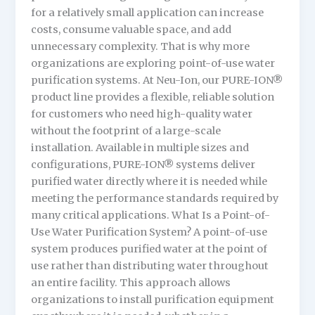
for a relatively small application can increase
costs, consume valuable space, and add
unnecessary complexity. That is why more
organizations are exploring point-of-use water
purification systems. At Neu-Ion, our PURE-ION®
product line provides a flexible, reliable solution
for customers who need high-quality water
without the footprint of a large-scale
installation. Available in multiple sizes and
configurations, PURE-ION® systems deliver
purified water directly where it is needed while
meeting the performance standards required by
many critical applications. What Is a Point-of-
Use Water Purification System? A point-of-use
system produces purified water at the point of
use rather than distributing water throughout
an entire facility. This approach allows
organizations to install purification equipment