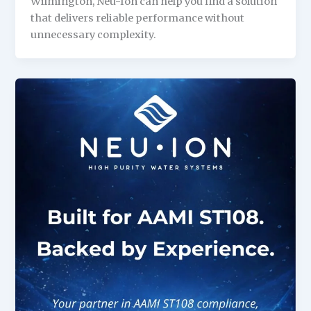
Wilmington, Neu-Ion can help you find a solution
that delivers reliable performance without
unnecessary complexity.