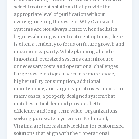
select treatment solutions that provide the
appropriate level of purification without
overengineering the system. Why Oversized
Systems Are Not Always Better When facilities
begin evaluating water treatment options, there
is often a tendency to focus on future growth and
maximum capacity. While planning ahead is
important, oversized systems can introduce
unnecessary costs and operational challenges.
Larger systems typically require more space,
higher utility consumption, additional
maintenance, and larger capital investments. In
many cases, a properly designed system that
matches actual demand provides better
efficiency and long-term value. Organizations
seeking pure water systems in Richmond,
Virginia are increasingly looking for customized
solutions that align with their operational