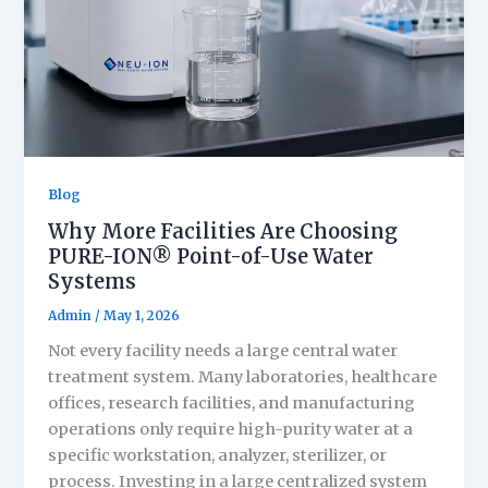
Blog
Why More Facilities Are Choosing
PURE-ION® Point-of-Use Water
Systems
Admin
/
May 1, 2026
Not every facility needs a large central water
treatment system. Many laboratories, healthcare
offices, research facilities, and manufacturing
operations only require high-purity water at a
specific workstation, analyzer, sterilizer, or
process. Investing in a large centralized system