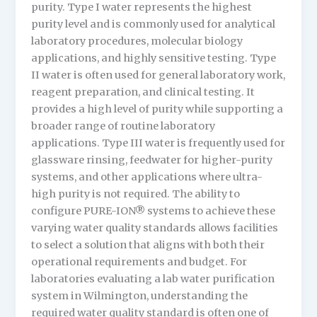
purity. Type I water represents the highest
purity level and is commonly used for analytical
laboratory procedures, molecular biology
applications, and highly sensitive testing. Type
II water is often used for general laboratory work,
reagent preparation, and clinical testing. It
provides a high level of purity while supporting a
broader range of routine laboratory
applications. Type III water is frequently used for
glassware rinsing, feedwater for higher-purity
systems, and other applications where ultra-
high purity is not required. The ability to
configure PURE-ION® systems to achieve these
varying water quality standards allows facilities
to select a solution that aligns with both their
operational requirements and budget. For
laboratories evaluating a lab water purification
system in Wilmington, understanding the
required water quality standard is often one of