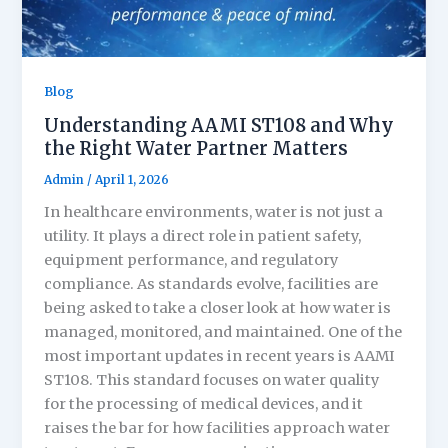
Blog
Understanding AAMI ST108 and Why
the Right Water Partner Matters
Admin
/
April 1, 2026
In healthcare environments, water is not just a
utility. It plays a direct role in patient safety,
equipment performance, and regulatory
compliance. As standards evolve, facilities are
being asked to take a closer look at how water is
managed, monitored, and maintained. One of the
most important updates in recent years is AAMI
ST108. This standard focuses on water quality
for the processing of medical devices, and it
raises the bar for how facilities approach water