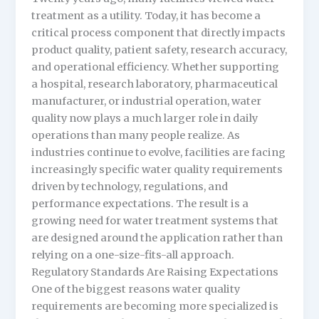
treatment as a utility. Today, it has become a
critical process component that directly impacts
product quality, patient safety, research accuracy,
and operational efficiency. Whether supporting
a hospital, research laboratory, pharmaceutical
manufacturer, or industrial operation, water
quality now plays a much larger role in daily
operations than many people realize. As
industries continue to evolve, facilities are facing
increasingly specific water quality requirements
driven by technology, regulations, and
performance expectations. The result is a
growing need for water treatment systems that
are designed around the application rather than
relying on a one-size-fits-all approach.
Regulatory Standards Are Raising Expectations
One of the biggest reasons water quality
requirements are becoming more specialized is