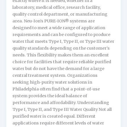
exactly where it is needed, whether in a
laboratory, medical office, research facility,
quality control department, or manufacturing
area. Neu-Ion’s PURE-ION® systems are
designed to meet a wide range of application
requirements and can be configured to produce
water that meets Type I, Type II, or Type III water
quality standards depending on the customer’s
needs. This flexibility makes them an excellent
choice for facilities that require reliable purified
water but do not have the demand for a large
central treatment system. Organizations
seeking high-purity water solutions in
Philadelphia often find that a point-of-use
system provides the ideal balance of
performance and affordability. Understanding
Type I, Type II, and Type III Water Quality Not all
purified water is created equal. Different
applications require different levels of water