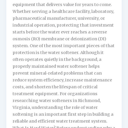
equipment that delivers value for years to come.
Whether serving a healthcare facility, laboratory,
pharmaceutical manufacturer, university, or
industrial operation, protecting that investment
starts before the water ever reaches a reverse
osmosis (RO) membrane or deionization (DI)
system. One of the most important pieces of that
protection is the water softener. Although it
often operates quietly in the background, a
properly maintained water softener helps
prevent mineral-related problems that can
reduce system efficiency, increase maintenance
costs, and shorten the lifespan of critical
treatment equipment. For organizations
researching water softeners in Richmond,
Virginia, understanding the role of water
softening is an important first step in building a
reliable and efficient water treatment system.