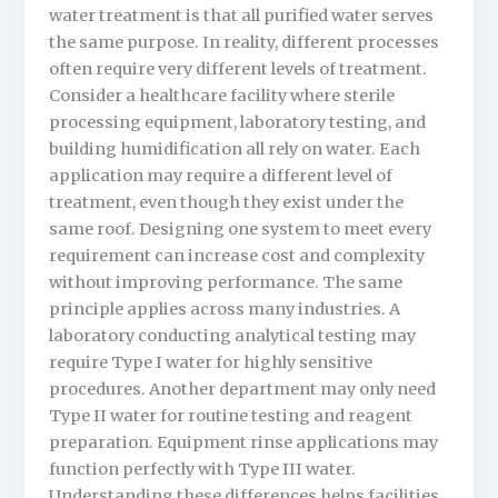
water treatment is that all purified water serves
the same purpose. In reality, different processes
often require very different levels of treatment.
Consider a healthcare facility where sterile
processing equipment, laboratory testing, and
building humidification all rely on water. Each
application may require a different level of
treatment, even though they exist under the
same roof. Designing one system to meet every
requirement can increase cost and complexity
without improving performance. The same
principle applies across many industries. A
laboratory conducting analytical testing may
require Type I water for highly sensitive
procedures. Another department may only need
Type II water for routine testing and reagent
preparation. Equipment rinse applications may
function perfectly with Type III water.
Understanding these differences helps facilities