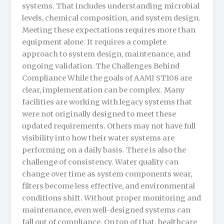
systems. That includes understanding microbial
levels, chemical composition, and system design.
Meeting these expectations requires more than
equipment alone. It requires a complete
approach to system design, maintenance, and
ongoing validation. The Challenges Behind
Compliance While the goals of AAMI ST108 are
clear, implementation can be complex. Many
facilities are working with legacy systems that
were not originally designed to meet these
updated requirements. Others may not have full
visibility into how their water systems are
performing on a daily basis. There is also the
challenge of consistency. Water quality can
change over time as system components wear,
filters become less effective, and environmental
conditions shift. Without proper monitoring and
maintenance, even well-designed systems can
fall out of compliance. On top of that, healthcare