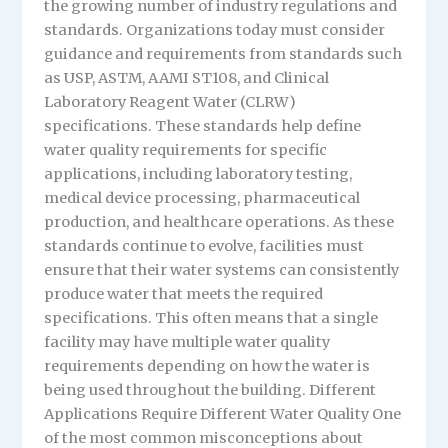
the growing number of industry regulations and
standards. Organizations today must consider
guidance and requirements from standards such
as USP, ASTM, AAMI ST108, and Clinical
Laboratory Reagent Water (CLRW)
specifications. These standards help define
water quality requirements for specific
applications, including laboratory testing,
medical device processing, pharmaceutical
production, and healthcare operations. As these
standards continue to evolve, facilities must
ensure that their water systems can consistently
produce water that meets the required
specifications. This often means that a single
facility may have multiple water quality
requirements depending on how the water is
being used throughout the building. Different
Applications Require Different Water Quality One
of the most common misconceptions about