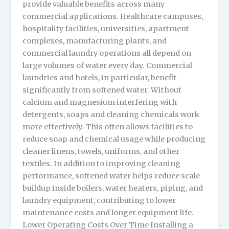
provide valuable benefits across many
commercial applications. Healthcare campuses,
hospitality facilities, universities, apartment
complexes, manufacturing plants, and
commercial laundry operations all depend on
large volumes of water every day. Commercial
laundries and hotels, in particular, benefit
significantly from softened water. Without
calcium and magnesium interfering with
detergents, soaps and cleaning chemicals work
more effectively. This often allows facilities to
reduce soap and chemical usage while producing
cleaner linens, towels, uniforms, and other
textiles. In addition to improving cleaning
performance, softened water helps reduce scale
buildup inside boilers, water heaters, piping, and
laundry equipment, contributing to lower
maintenance costs and longer equipment life.
Lower Operating Costs Over Time Installing a