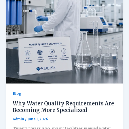
Blog
Why Water Quality Requirements Are
Becoming More Specialized
Admin
/
June 1, 2026
Twenty years ago, many facilities viewed water