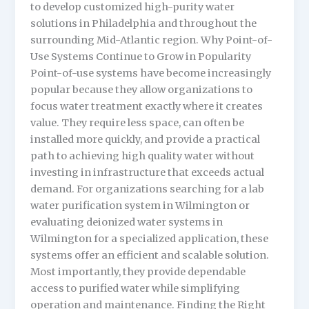
to develop customized high-purity water
solutions in Philadelphia and throughout the
surrounding Mid-Atlantic region. Why Point-of-
Use Systems Continue to Grow in Popularity
Point-of-use systems have become increasingly
popular because they allow organizations to
focus water treatment exactly where it creates
value. They require less space, can often be
installed more quickly, and provide a practical
path to achieving high quality water without
investing in infrastructure that exceeds actual
demand. For organizations searching for a lab
water purification system in Wilmington or
evaluating deionized water systems in
Wilmington for a specialized application, these
systems offer an efficient and scalable solution.
Most importantly, they provide dependable
access to purified water while simplifying
operation and maintenance. Finding the Right