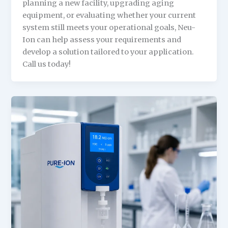
planning a new facility, upgrading aging
equipment, or evaluating whether your current
system still meets your operational goals, Neu-
Ion can help assess your requirements and
develop a solution tailored to your application.
Call us today!