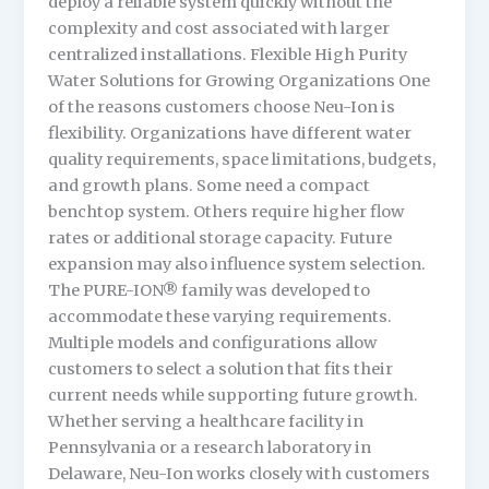
deploy a reliable system quickly without the
complexity and cost associated with larger
centralized installations. Flexible High Purity
Water Solutions for Growing Organizations One
of the reasons customers choose Neu-Ion is
flexibility. Organizations have different water
quality requirements, space limitations, budgets,
and growth plans. Some need a compact
benchtop system. Others require higher flow
rates or additional storage capacity. Future
expansion may also influence system selection.
The PURE-ION® family was developed to
accommodate these varying requirements.
Multiple models and configurations allow
customers to select a solution that fits their
current needs while supporting future growth.
Whether serving a healthcare facility in
Pennsylvania or a research laboratory in
Delaware, Neu-Ion works closely with customers