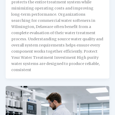
protects the entire treatment system while
minimizing operating costs and improving
long-term performance. Organizations
searching for commercial water softeners in
Wilmington, Delaware often benefit from a
complete evaluation of their water treatment
process. Understanding source water quality and
overall system requirements helps ensure every
component works together efficiently. Protect
Your Water Treatment Investment High purity
water systems are designed to produce reliable,
consistent