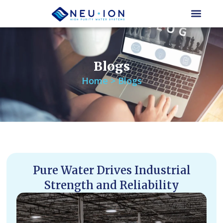
Skip
to
content
Blogs
Home > Blogs
Pure Water Drives Industrial
Strength and Reliability