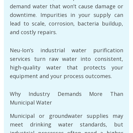
demand water that won’t cause damage or
downtime. Impurities in your supply can
lead to scale, corrosion, bacteria buildup,
and costly repairs.
Neu-Ion’s industrial water purification
services turn raw water into consistent,
high-quality water that protects your
equipment and your process outcomes.
Why Industry Demands More Than
Municipal Water
Municipal or groundwater supplies may
meet drinking water standards, but
industrial processes often need a higher