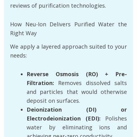
reviews of purification technologies.
How Neu-Ion Delivers Purified Water the
Right Way
We apply a layered approach suited to your
needs:
Reverse Osmosis (RO) + Pre-
Filtration:
Removes dissolved salts
and particles that would otherwise
deposit on surfaces.
Deionization (DI) or
Electrodeionization (EDI):
Polishes
water by eliminating ions and
achieving near-zero conductivity.