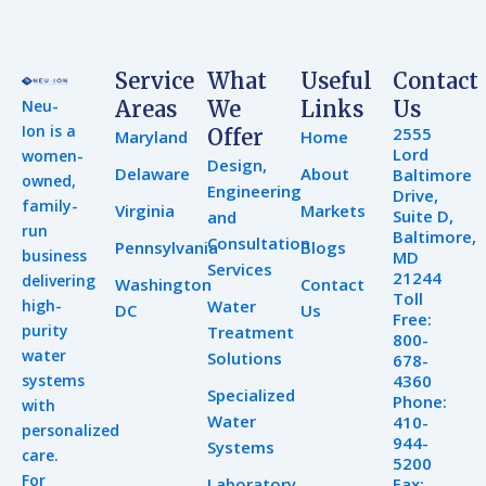
Service
What
Useful
Contact
Neu-
Areas
We
Links
Us
Ion is a
2555
Offer
Maryland
Home
Lord
women-
Design,
Delaware
About
Baltimore
owned,
Engineering
Drive,
family-
Virginia
Markets
Suite D,
and
run
Baltimore,
Consultation
Pennsylvania
Blogs
business
MD
Services
21244
delivering
Washington
Contact
Toll
high-
Water
DC
Us
Free:
purity
Treatment
800-
water
Solutions
678-
systems
4360
Specialized
Phone:
with
Water
410-
personalized
944-
Systems
care.
5200
For
Laboratory
Fax: