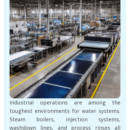
Industrial operations are among the
toughest environments for water systems.
Steam boilers, injection systems,
washdown lines, and process rinses all