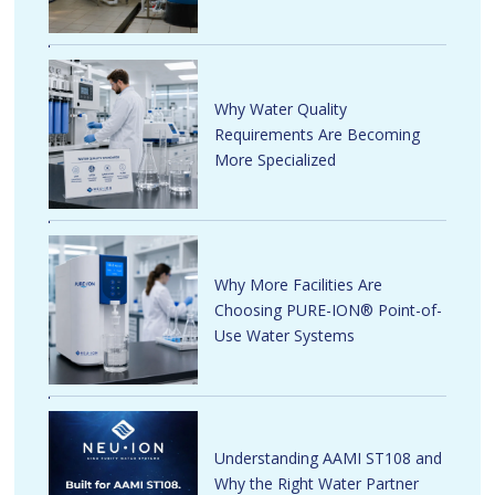
Why Water Quality
Requirements Are Becoming
More Specialized
Why More Facilities Are
Choosing PURE-ION® Point-of-
Use Water Systems
Understanding AAMI ST108 and
Why the Right Water Partner