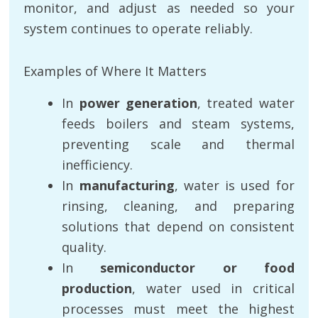
monitor, and adjust as needed so your
system continues to operate reliably.
Examples of Where It Matters
In
power generation
, treated water
feeds boilers and steam systems,
preventing scale and thermal
inefficiency.
In
manufacturing
, water is used for
rinsing, cleaning, and preparing
solutions that depend on consistent
quality.
In
semiconductor or food
production
, water used in critical
processes must meet the highest