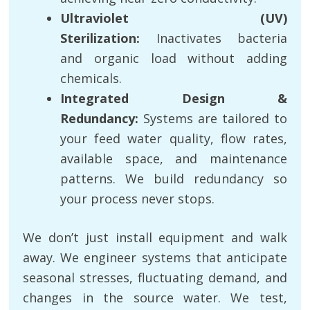
Ultraviolet (UV)
Sterilization:
Inactivates bacteria
and organic load without adding
chemicals.
Integrated Design &
Redundancy:
Systems are tailored to
your feed water quality, flow rates,
available space, and maintenance
patterns. We build redundancy so
your process never stops.
We don’t just install equipment and walk
away. We engineer systems that anticipate
seasonal stresses, fluctuating demand, and
changes in the source water. We test,