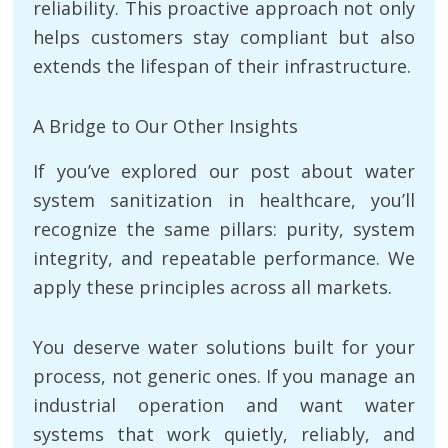
reliability. This proactive approach not only
helps customers stay compliant but also
extends the lifespan of their infrastructure.
A Bridge to Our Other Insights
If you’ve explored our post about water
system sanitization in healthcare, you’ll
recognize the same pillars: purity, system
integrity, and repeatable performance. We
apply these principles across all markets.
You deserve water solutions built for your
process, not generic ones. If you manage an
industrial operation and want water
systems that work quietly, reliably, and