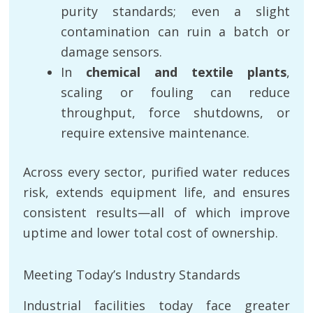
purity standards; even a slight
contamination can ruin a batch or
damage sensors.
In
chemical and textile plants
,
scaling or fouling can reduce
throughput, force shutdowns, or
require extensive maintenance.
Across every sector, purified water reduces
risk, extends equipment life, and ensures
consistent results—all of which improve
uptime and lower total cost of ownership.
Meeting Today’s Industry Standards
Industrial facilities today face greater