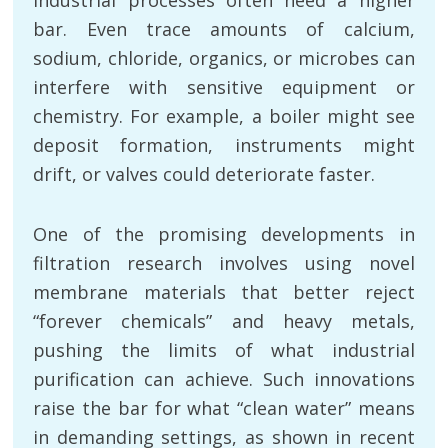
bar. Even trace amounts of calcium,
sodium, chloride, organics, or microbes can
interfere with sensitive equipment or
chemistry. For example, a boiler might see
deposit formation, instruments might
drift, or valves could deteriorate faster.
One of the promising developments in
filtration research involves using novel
membrane materials that better reject
“forever chemicals” and heavy metals,
pushing the limits of what industrial
purification can achieve. Such innovations
raise the bar for what “clean water” means
in demanding settings, as shown in recent