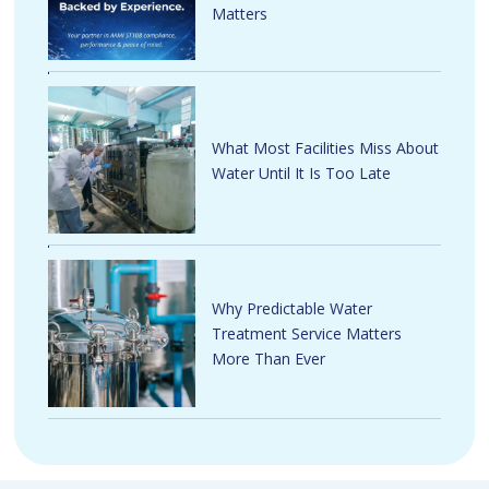
Matters
What Most Facilities Miss About
Water Until It Is Too Late
Why Predictable Water
Treatment Service Matters
More Than Ever