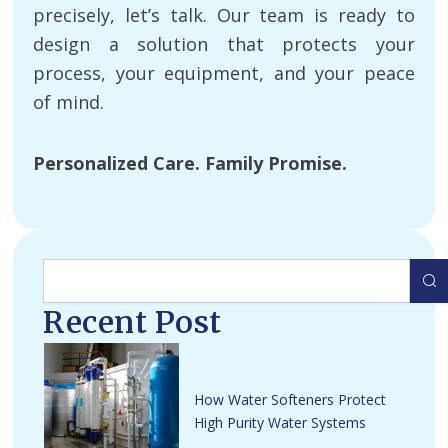
precisely, let’s talk. Our team is ready to
design a solution that protects your
process, your equipment, and your peace
of mind.
Personalized Care. Family Promise.
Search
Recent Post
How Water Softeners Protect
High Purity Water Systems