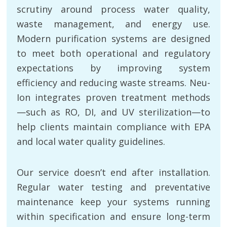
scrutiny around process water quality,
waste management, and energy use.
Modern purification systems are designed
to meet both operational and regulatory
expectations by improving system
efficiency and reducing waste streams. Neu-
Ion integrates proven treatment methods
—such as RO, DI, and UV sterilization—to
help clients maintain compliance with EPA
and local water quality guidelines.
Our service doesn’t end after installation.
Regular water testing and preventative
maintenance keep your systems running
within specification and ensure long-term