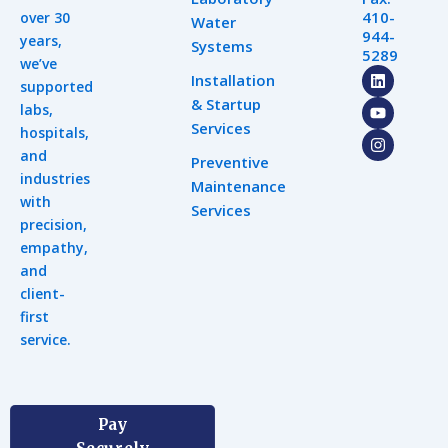
410-
over 30
Water
944-
years,
Systems
5289
we’ve
L
Y
I
Installation
supported
i
o
n
& Startup
n
u
s
labs,
k
t
t
Services
hospitals,
e
u
a
d
b
g
and
Preventive
i
e
r
industries
n
a
Maintenance
m
with
Services
precision,
empathy,
and
client-
first
service.
Pay