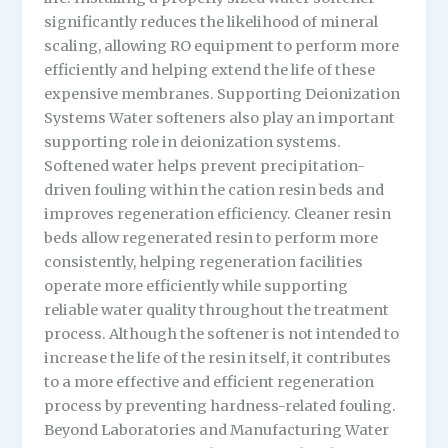
significantly reduces the likelihood of mineral
scaling, allowing RO equipment to perform more
efficiently and helping extend the life of these
expensive membranes. Supporting Deionization
Systems Water softeners also play an important
supporting role in deionization systems.
Softened water helps prevent precipitation-
driven fouling within the cation resin beds and
improves regeneration efficiency. Cleaner resin
beds allow regenerated resin to perform more
consistently, helping regeneration facilities
operate more efficiently while supporting
reliable water quality throughout the treatment
process. Although the softener is not intended to
increase the life of the resin itself, it contributes
to a more effective and efficient regeneration
process by preventing hardness-related fouling.
Beyond Laboratories and Manufacturing Water