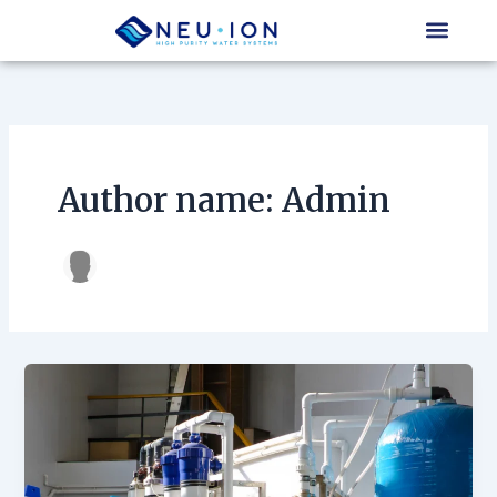
Skip
to
content
Author name: Admin