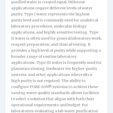
purified water is created equal. Different
applications require different levels of water
purity. Type I water represents the highest
purity level and is commonly used for analytical
laboratory procedures, molecular biology
applications, and highly sensitive testing. Type
II water is often used for general laboratory work,
reagent preparation, and clinical testing. It
provides a high level of purity while supporting a
broader range of routine laboratory
applications. Type III water is frequently used for
glassware rinsing, feedwater for higher-purity
systems, and other applications where ultra-
high purity is not required. The ability to
configure PURE-ION® systems to achieve these
varying water quality standards allows facilities
to select a solution that aligns with both their
operational requirements and budget. For
laboratories evaluating a lab water purification