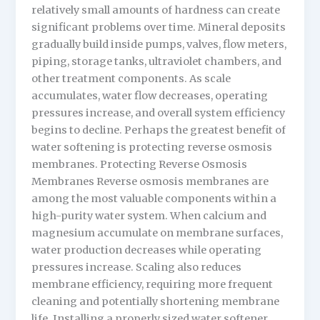
relatively small amounts of hardness can create
significant problems over time. Mineral deposits
gradually build inside pumps, valves, flow meters,
piping, storage tanks, ultraviolet chambers, and
other treatment components. As scale
accumulates, water flow decreases, operating
pressures increase, and overall system efficiency
begins to decline. Perhaps the greatest benefit of
water softening is protecting reverse osmosis
membranes. Protecting Reverse Osmosis
Membranes Reverse osmosis membranes are
among the most valuable components within a
high-purity water system. When calcium and
magnesium accumulate on membrane surfaces,
water production decreases while operating
pressures increase. Scaling also reduces
membrane efficiency, requiring more frequent
cleaning and potentially shortening membrane
life. Installing a properly sized water softener