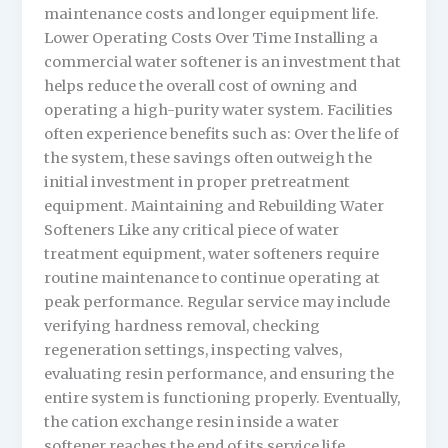
maintenance costs and longer equipment life.
Lower Operating Costs Over Time Installing a
commercial water softener is an investment that
helps reduce the overall cost of owning and
operating a high-purity water system. Facilities
often experience benefits such as: Over the life of
the system, these savings often outweigh the
initial investment in proper pretreatment
equipment. Maintaining and Rebuilding Water
Softeners Like any critical piece of water
treatment equipment, water softeners require
routine maintenance to continue operating at
peak performance. Regular service may include
verifying hardness removal, checking
regeneration settings, inspecting valves,
evaluating resin performance, and ensuring the
entire system is functioning properly. Eventually,
the cation exchange resin inside a water
softener reaches the end of its service life.