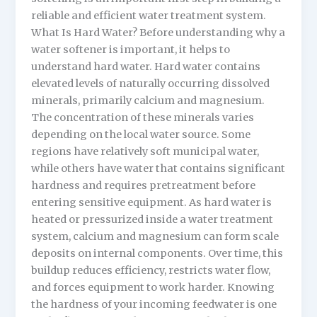
reliable and efficient water treatment system.
What Is Hard Water? Before understanding why a
water softener is important, it helps to
understand hard water. Hard water contains
elevated levels of naturally occurring dissolved
minerals, primarily calcium and magnesium.
The concentration of these minerals varies
depending on the local water source. Some
regions have relatively soft municipal water,
while others have water that contains significant
hardness and requires pretreatment before
entering sensitive equipment. As hard water is
heated or pressurized inside a water treatment
system, calcium and magnesium can form scale
deposits on internal components. Over time, this
buildup reduces efficiency, restricts water flow,
and forces equipment to work harder. Knowing
the hardness of your incoming feedwater is one