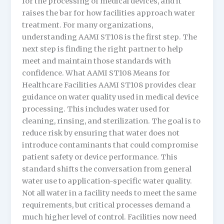
for the processing of medical devices, and it
raises the bar for how facilities approach water
treatment. For many organizations,
understanding AAMI ST108 is the first step. The
next step is finding the right partner to help
meet and maintain those standards with
confidence. What AAMI ST108 Means for
Healthcare Facilities AAMI ST108 provides clear
guidance on water quality used in medical device
processing. This includes water used for
cleaning, rinsing, and sterilization. The goal is to
reduce risk by ensuring that water does not
introduce contaminants that could compromise
patient safety or device performance. This
standard shifts the conversation from general
water use to application-specific water quality.
Not all water in a facility needs to meet the same
requirements, but critical processes demand a
much higher level of control. Facilities now need