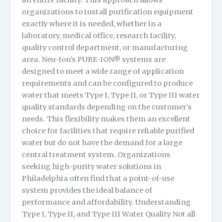
an entire facility. This approach allows
organizations to install purification equipment
exactly where it is needed, whether in a
laboratory, medical office, research facility,
quality control department, or manufacturing
area. Neu-Ion’s PURE-ION® systems are
designed to meet a wide range of application
requirements and can be configured to produce
water that meets Type I, Type II, or Type III water
quality standards depending on the customer’s
needs. This flexibility makes them an excellent
choice for facilities that require reliable purified
water but do not have the demand for a large
central treatment system. Organizations
seeking high-purity water solutions in
Philadelphia often find that a point-of-use
system provides the ideal balance of
performance and affordability. Understanding
Type I, Type II, and Type III Water Quality Not all