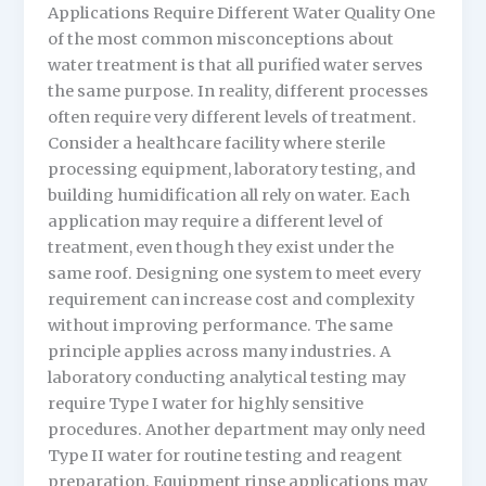
Applications Require Different Water Quality One
of the most common misconceptions about
water treatment is that all purified water serves
the same purpose. In reality, different processes
often require very different levels of treatment.
Consider a healthcare facility where sterile
processing equipment, laboratory testing, and
building humidification all rely on water. Each
application may require a different level of
treatment, even though they exist under the
same roof. Designing one system to meet every
requirement can increase cost and complexity
without improving performance. The same
principle applies across many industries. A
laboratory conducting analytical testing may
require Type I water for highly sensitive
procedures. Another department may only need
Type II water for routine testing and reagent
preparation. Equipment rinse applications may