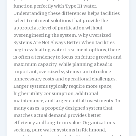
function perfectly with Type III water.
Understanding these differences helps facilities
select treatment solutions that provide the
appropriate level of purification without
overengineering the system. Why Oversized
Systems Are Not Always Better When facilities
begin evaluating water treatment options, there
is often a tendency to focus on future growth and
maximum capacity. While planning ahead is
important, oversized systems can introduce
unnecessary costs and operational challenges.
Larger systems typically require more space,
higher utility consumption, additional
maintenance, and larger capital investments. In
many cases, a properly designed system that
matches actual demand provides better
efficiency and long-term value. Organizations
seeking pure water systems in Richmond,