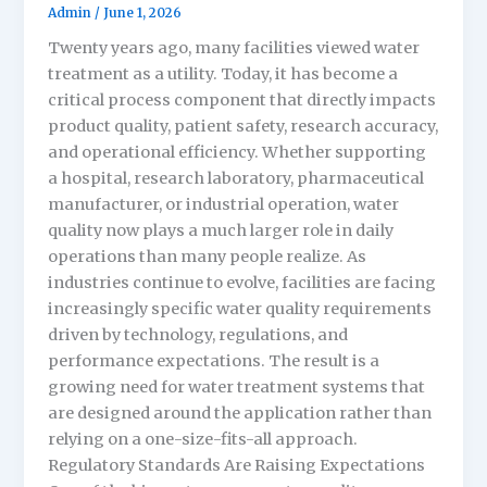
Admin
/
June 1, 2026
Twenty years ago, many facilities viewed water
treatment as a utility. Today, it has become a
critical process component that directly impacts
product quality, patient safety, research accuracy,
and operational efficiency. Whether supporting
a hospital, research laboratory, pharmaceutical
manufacturer, or industrial operation, water
quality now plays a much larger role in daily
operations than many people realize. As
industries continue to evolve, facilities are facing
increasingly specific water quality requirements
driven by technology, regulations, and
performance expectations. The result is a
growing need for water treatment systems that
are designed around the application rather than
relying on a one-size-fits-all approach.
Regulatory Standards Are Raising Expectations