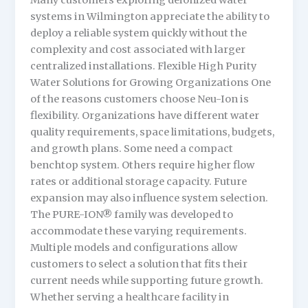
Many customers exploring deionized water
systems in Wilmington appreciate the ability to
deploy a reliable system quickly without the
complexity and cost associated with larger
centralized installations. Flexible High Purity
Water Solutions for Growing Organizations One
of the reasons customers choose Neu-Ion is
flexibility. Organizations have different water
quality requirements, space limitations, budgets,
and growth plans. Some need a compact
benchtop system. Others require higher flow
rates or additional storage capacity. Future
expansion may also influence system selection.
The PURE-ION® family was developed to
accommodate these varying requirements.
Multiple models and configurations allow
customers to select a solution that fits their
current needs while supporting future growth.
Whether serving a healthcare facility in