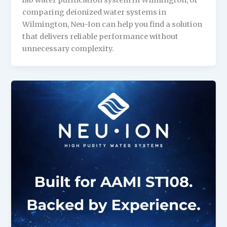
lab water purification system in Wilmington, or
comparing deionized water systems in
Wilmington, Neu-Ion can help you find a solution
that delivers reliable performance without
unnecessary complexity.