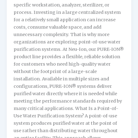
specific workstation, analyzer, sterilizer, or
process. Investing in a large centralized system
for a relatively small application can increase
costs, consume valuable space, and add
unnecessary complexity. That is why more
organizations are exploring point-of-use water
purification systems. At Neu-Ion, our PURE-ION®
product line provides a flexible, reliable solution
for customers who need high-quality water
without the footprint of a large-scale
installation. Available in multiple sizes and
configurations, PURE-ION® systems deliver
purified water directly where it is needed while
meeting the performance standards required by
many critical applications. What Is a Point-of-
Use Water Purification System? A point-of-use
system produces purified water at the point of
use rather than distributing water throughout