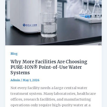
Blog
Why More Facilities Are Choosing
PURE-ION® Point-of-Use Water
Systems
Admin
/
May 1, 2026
Not every facility needs a large central water
treatment system. Many laboratories, healthcare
offices, research facilities, and manufacturing
operations only require high-purity water at a