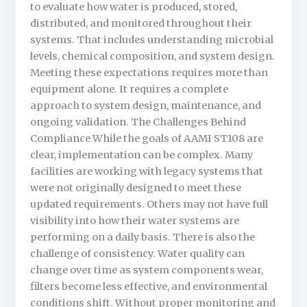
to evaluate how water is produced, stored,
distributed, and monitored throughout their
systems. That includes understanding microbial
levels, chemical composition, and system design.
Meeting these expectations requires more than
equipment alone. It requires a complete
approach to system design, maintenance, and
ongoing validation. The Challenges Behind
Compliance While the goals of AAMI ST108 are
clear, implementation can be complex. Many
facilities are working with legacy systems that
were not originally designed to meet these
updated requirements. Others may not have full
visibility into how their water systems are
performing on a daily basis. There is also the
challenge of consistency. Water quality can
change over time as system components wear,
filters become less effective, and environmental
conditions shift. Without proper monitoring and