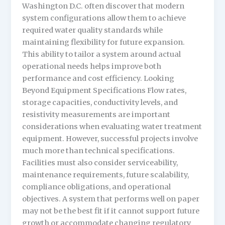
Washington D.C. often discover that modern
system configurations allow them to achieve
required water quality standards while
maintaining flexibility for future expansion.
This ability to tailor a system around actual
operational needs helps improve both
performance and cost efficiency. Looking
Beyond Equipment Specifications Flow rates,
storage capacities, conductivity levels, and
resistivity measurements are important
considerations when evaluating water treatment
equipment. However, successful projects involve
much more than technical specifications.
Facilities must also consider serviceability,
maintenance requirements, future scalability,
compliance obligations, and operational
objectives. A system that performs well on paper
may not be the best fit if it cannot support future
growth or accommodate changing regulatory