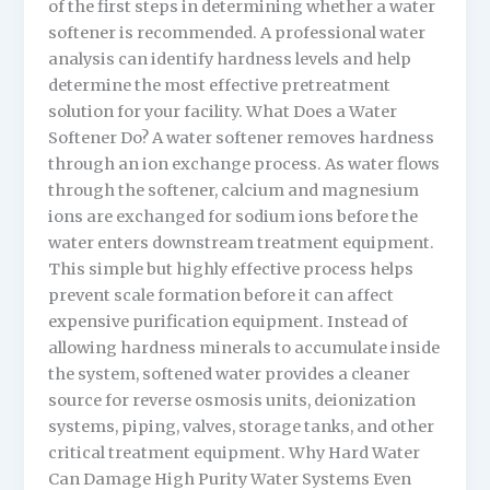
of the first steps in determining whether a water
softener is recommended. A professional water
analysis can identify hardness levels and help
determine the most effective pretreatment
solution for your facility. What Does a Water
Softener Do? A water softener removes hardness
through an ion exchange process. As water flows
through the softener, calcium and magnesium
ions are exchanged for sodium ions before the
water enters downstream treatment equipment.
This simple but highly effective process helps
prevent scale formation before it can affect
expensive purification equipment. Instead of
allowing hardness minerals to accumulate inside
the system, softened water provides a cleaner
source for reverse osmosis units, deionization
systems, piping, valves, storage tanks, and other
critical treatment equipment. Why Hard Water
Can Damage High Purity Water Systems Even