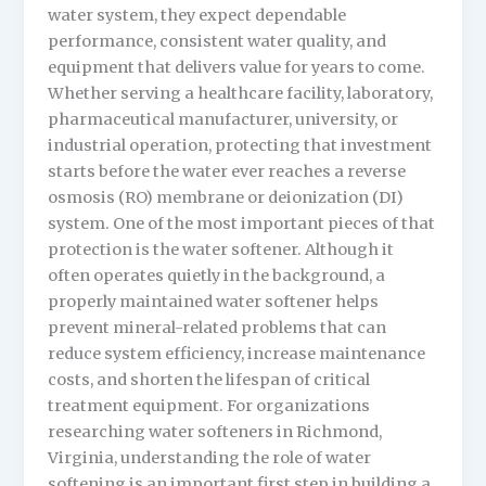
water system, they expect dependable
performance, consistent water quality, and
equipment that delivers value for years to come.
Whether serving a healthcare facility, laboratory,
pharmaceutical manufacturer, university, or
industrial operation, protecting that investment
starts before the water ever reaches a reverse
osmosis (RO) membrane or deionization (DI)
system. One of the most important pieces of that
protection is the water softener. Although it
often operates quietly in the background, a
properly maintained water softener helps
prevent mineral-related problems that can
reduce system efficiency, increase maintenance
costs, and shorten the lifespan of critical
treatment equipment. For organizations
researching water softeners in Richmond,
Virginia, understanding the role of water
softening is an important first step in building a