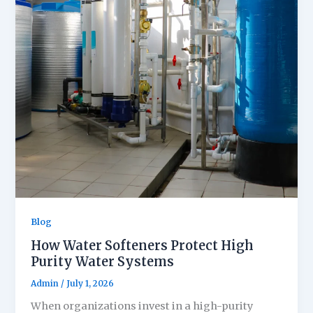
Blog
How Water Softeners Protect High
Purity Water Systems
Admin
/
July 1, 2026
When organizations invest in a high-purity