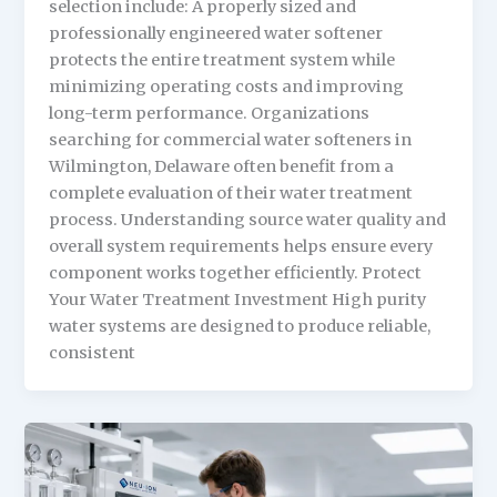
selection include: A properly sized and
professionally engineered water softener
protects the entire treatment system while
minimizing operating costs and improving
long-term performance. Organizations
searching for commercial water softeners in
Wilmington, Delaware often benefit from a
complete evaluation of their water treatment
process. Understanding source water quality and
overall system requirements helps ensure every
component works together efficiently. Protect
Your Water Treatment Investment High purity
water systems are designed to produce reliable,
consistent