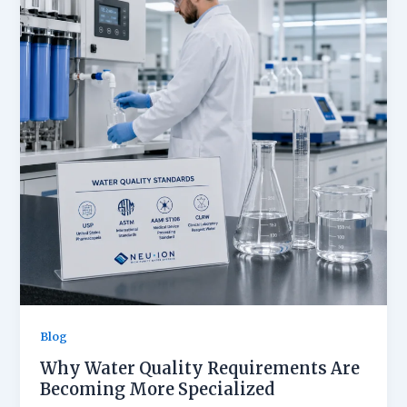
Blog
Why Water Quality Requirements Are
Becoming More Specialized