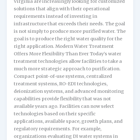
Virginia are increasingly looking for customized
solutions that align with their operational
requirements instead of investing in
infrastructure that exceeds their needs. The goal
is not simply to produce more purified water. The
goal is to produce the right water quality for the
right application. Modern Water Treatment
Offers More Flexibility Than Ever Today’s water
treatment technologies allow facilities to take a
much more strategic approach to purification.
Compact point-of-use systems, centralized
treatment systems, RO-EDI technologies,
deionization systems, and advanced monitoring
capabilities provide flexibility that was not
available years ago. Facilities can now select
technologies based on their specific
applications, available space, growth plans, and
regulatory requirements. For example,
organizations evaluating DI water systems in