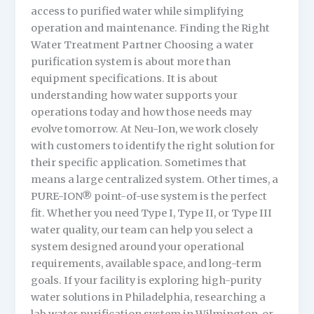
access to purified water while simplifying
operation and maintenance. Finding the Right
Water Treatment Partner Choosing a water
purification system is about more than
equipment specifications. It is about
understanding how water supports your
operations today and how those needs may
evolve tomorrow. At Neu-Ion, we work closely
with customers to identify the right solution for
their specific application. Sometimes that
means a large centralized system. Other times, a
PURE-ION® point-of-use system is the perfect
fit. Whether you need Type I, Type II, or Type III
water quality, our team can help you select a
system designed around your operational
requirements, available space, and long-term
goals. If your facility is exploring high-purity
water solutions in Philadelphia, researching a