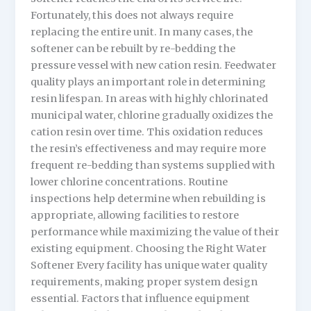
Fortunately, this does not always require
replacing the entire unit. In many cases, the
softener can be rebuilt by re-bedding the
pressure vessel with new cation resin. Feedwater
quality plays an important role in determining
resin lifespan. In areas with highly chlorinated
municipal water, chlorine gradually oxidizes the
cation resin over time. This oxidation reduces
the resin’s effectiveness and may require more
frequent re-bedding than systems supplied with
lower chlorine concentrations. Routine
inspections help determine when rebuilding is
appropriate, allowing facilities to restore
performance while maximizing the value of their
existing equipment. Choosing the Right Water
Softener Every facility has unique water quality
requirements, making proper system design
essential. Factors that influence equipment