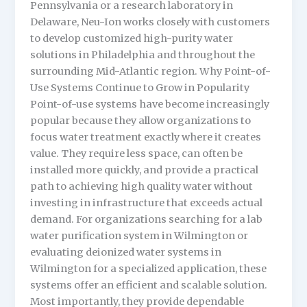
Pennsylvania or a research laboratory in
Delaware, Neu-Ion works closely with customers
to develop customized high-purity water
solutions in Philadelphia and throughout the
surrounding Mid-Atlantic region. Why Point-of-
Use Systems Continue to Grow in Popularity
Point-of-use systems have become increasingly
popular because they allow organizations to
focus water treatment exactly where it creates
value. They require less space, can often be
installed more quickly, and provide a practical
path to achieving high quality water without
investing in infrastructure that exceeds actual
demand. For organizations searching for a lab
water purification system in Wilmington or
evaluating deionized water systems in
Wilmington for a specialized application, these
systems offer an efficient and scalable solution.
Most importantly, they provide dependable