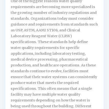
One of the biggest reasons water quality
requirements are becoming more specialized is
the growing number of industry regulations and
standards. Organizations today must consider
guidance and requirements from standards such
as USP, ASTM, AAMI ST108, and Clinical
Laboratory Reagent Water (CLRW)
specifications. These standards help define
water quality requirements for specific
applications, including laboratory testing,
medical device processing, pharmaceutical
production, and healthcare operations. As these
standards continue to evolve, facilities must
ensure that their water systems can consistently
produce water that meets the required
specifications. This often means that a single
facility may have multiple water quality
requirements depending on how the water is
being used throughout the building. Different