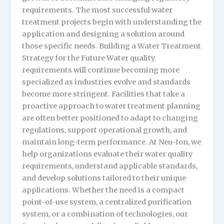
requirements. The most successful water
treatment projects begin with understanding the
application and designing a solution around
those specific needs. Building a Water Treatment
Strategy for the Future Water quality
requirements will continue becoming more
specialized as industries evolve and standards
become more stringent. Facilities that take a
proactive approach to water treatment planning
are often better positioned to adapt to changing
regulations, support operational growth, and
maintain long-term performance. At Neu-Ion, we
help organizations evaluate their water quality
requirements, understand applicable standards,
and develop solutions tailored to their unique
applications. Whether the need is a compact
point-of-use system, a centralized purification
system, or a combination of technologies, our