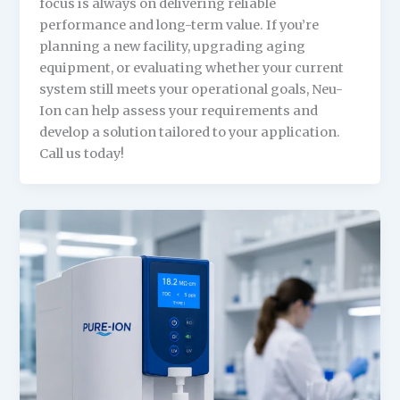
focus is always on delivering reliable
performance and long-term value. If you’re
planning a new facility, upgrading aging
equipment, or evaluating whether your current
system still meets your operational goals, Neu-
Ion can help assess your requirements and
develop a solution tailored to your application.
Call us today!