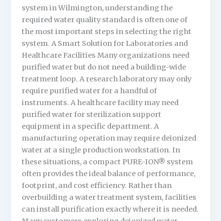
system in Wilmington, understanding the
required water quality standard is often one of
the most important steps in selecting the right
system. A Smart Solution for Laboratories and
Healthcare Facilities Many organizations need
purified water but do not need a building-wide
treatment loop. A research laboratory may only
require purified water for a handful of
instruments. A healthcare facility may need
purified water for sterilization support
equipment in a specific department. A
manufacturing operation may require deionized
water at a single production workstation. In
these situations, a compact PURE-ION® system
often provides the ideal balance of performance,
footprint, and cost efficiency. Rather than
overbuilding a water treatment system, facilities
can install purification exactly where it is needed.