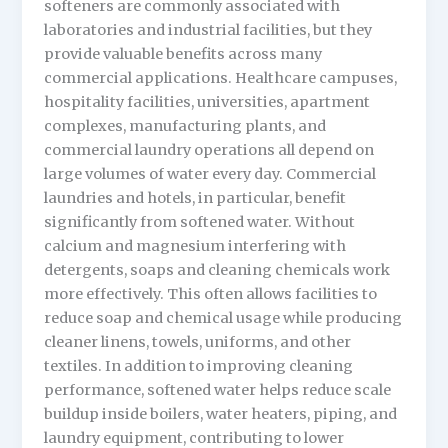
softeners are commonly associated with
laboratories and industrial facilities, but they
provide valuable benefits across many
commercial applications. Healthcare campuses,
hospitality facilities, universities, apartment
complexes, manufacturing plants, and
commercial laundry operations all depend on
large volumes of water every day. Commercial
laundries and hotels, in particular, benefit
significantly from softened water. Without
calcium and magnesium interfering with
detergents, soaps and cleaning chemicals work
more effectively. This often allows facilities to
reduce soap and chemical usage while producing
cleaner linens, towels, uniforms, and other
textiles. In addition to improving cleaning
performance, softened water helps reduce scale
buildup inside boilers, water heaters, piping, and
laundry equipment, contributing to lower