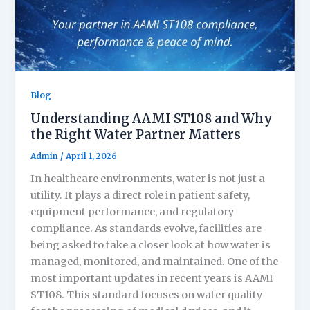
Blog
Understanding AAMI ST108 and Why
the Right Water Partner Matters
Admin
/
April 1, 2026
In healthcare environments, water is not just a
utility. It plays a direct role in patient safety,
equipment performance, and regulatory
compliance. As standards evolve, facilities are
being asked to take a closer look at how water is
managed, monitored, and maintained. One of the
most important updates in recent years is AAMI
ST108. This standard focuses on water quality